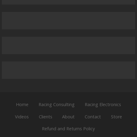
Home
Racing Consulting
Racing Electronics
Videos
Clients
About
Contact
Store
Refund and Returns Policy