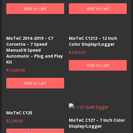
Add to cart
Add to cart
MoTeC 2014-2019 – C7
MoTeC C1212 – 12 Inch
Corvette – 7 Speed
Color Display/Logger
Manual/8 Speed
$
3,950.00
Automatic – Plug and Play
Kit
Add to cart
$
10,669.00
Add to cart
MoTeC C125
MoTeC C127 – 7 Inch Color
$
2,280.00
Display/Logger