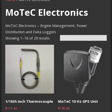
MoTeC Electronics
MoTeC Electronics – Engine Management, Power
Distribution and Data Loggers
Showing 1–16 of 29 results
1/16th Inch Thermocouple
MoTeC 10 Hz GPS Unit
$
111.44
$
195.00