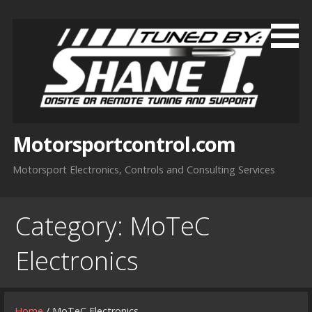
Skip
to
content
Motorsportcontrol.com
Motorsport Electronics, Controls and Consulting Services
Category:
MoTeC
Electronics
Home
/ MoTeC Electronics