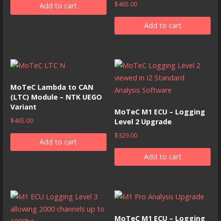
$
465.00
Add to cart
Add to cart
MoTeC Lambda to CAN
(LTC) Module – NTK UEGO
Variant
MoTeC M1 ECU – Logging
$
465.00
Level 2 Upgrade
$
329.00
Add to cart
Add to cart
MoTeC M1 ECU – Logging