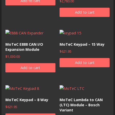
Add to cart
$
2,780.00
Add to cart
MoTeC E888 CAN I/O
MoTeC Keypad – 15 Way
Expansion Module
$
621.95
$
1,030.00
Add to cart
Add to cart
MoTeC Keypad – 8 Way
MoTeC Lambda to CAN
(LTC) Module – Bosch
$
621.95
Variant