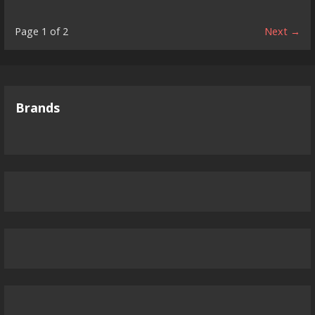
Product
Page 1 of 2
Next →
navigation
Brands