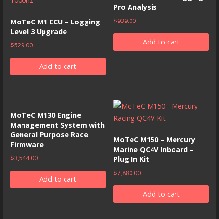
Pro Analysis
$
939.00
MoTeC M1 ECU – Logging
Level 3 Upgrade
Add to cart
$
529.00
Add to cart
MoTeC M130 Engine
Management System with
General Purpose Race
MoTeC M150 – Mercury
Firmware
Marine QC4V Inboard –
$
3,544.00
Plug In Kit
$
7,880.00
Add to cart
Add to cart