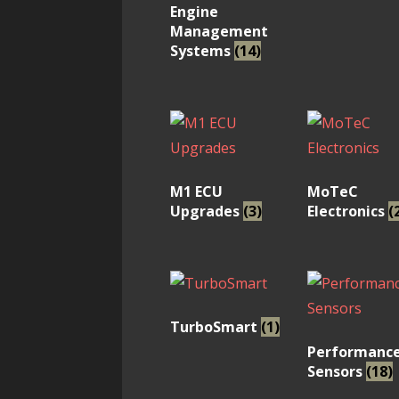
Engine
Management
Systems
(14)
M1 ECU
MoTeC
Upgrades
(3)
Electronics
(
TurboSmart
(1)
Performanc
Sensors
(18)