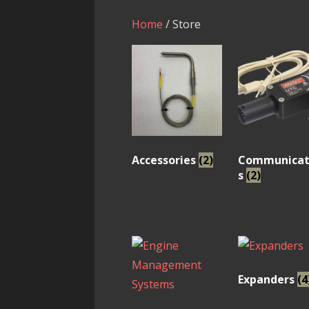
Home
/ Store
Accessories
(2)
Communicat
s
(2)
Expanders
(4