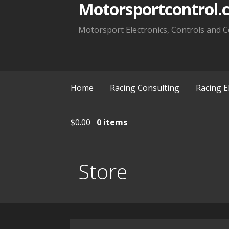
Motorsportcontrol.
Motorsport Electronics, Controls and C
Home
Racing Consulting
Racing E
$
0.00
0 items
Store