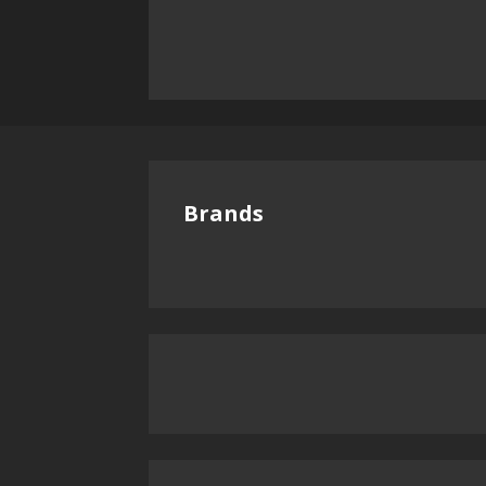
Brands