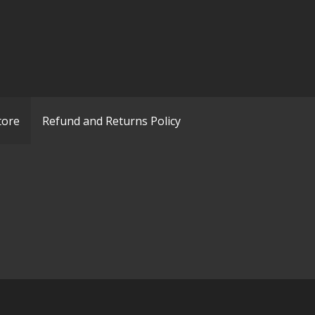
tore
Refund and Returns Policy