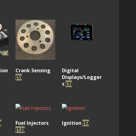
ion
Crank Sensing
Digital
(5)
Displays/Logger
s
(3)
)
Fuel Injectors
Ignition
(5)
(12)