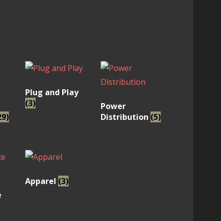
Plug and Play
(3)
Power
29)
Distribution
(5)
Apparel
(3)
e