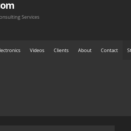
com
onsulting Services
lectronics
Videos
Clients
About
Contact
S