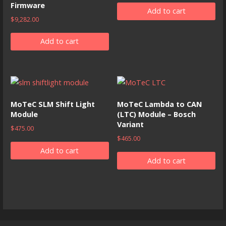
Firmware
Add to cart
$
9,282.00
Add to cart
MoTeC SLM Shift Light
MoTeC Lambda to CAN
Module
(LTC) Module – Bosch
Variant
$
475.00
$
465.00
Add to cart
Add to cart