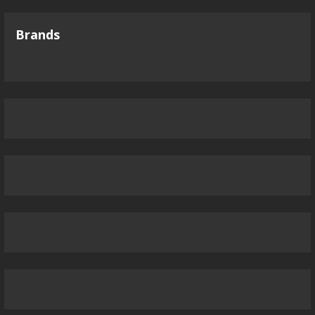
Brands