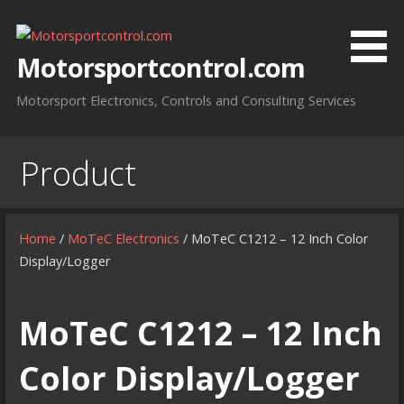
Skip
to
content
Motorsportcontrol.com
Motorsport Electronics, Controls and Consulting Services
Product
Home
/
MoTeC Electronics
/ MoTeC C1212 – 12 Inch Color
Display/Logger
MoTeC C1212 – 12 Inch
Color Display/Logger