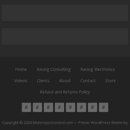
Home
Racing Consulting
Racing Electronics
Videos
Clients
About
Contact
Store
Refund and Returns Policy
Copyright © 2026 Motorsportcontrol.com — Primer WordPress theme by