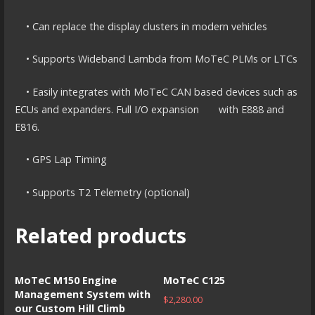
• Can replace the display clusters in modern vehicles
• Supports Wideband Lambda from MoTeC PLMs or LTCs
• Easily integrates with MoTeC CAN based devices such as
ECUs and expanders. Full I/O expansion with E888 and
E816.
• GPS Lap Timing
• Supports T2 Telemetry (optional)
Related products
MoTeC M150 Engine
MoTeC C125
Management System with
$
2,280.00
our Custom Hill Climb