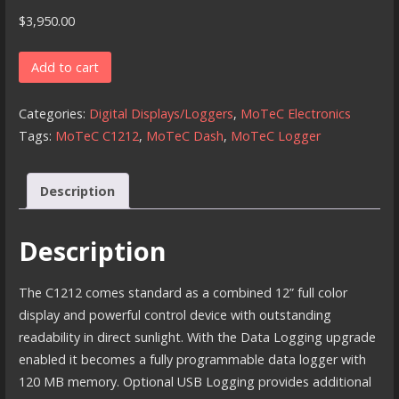
$
3,950.00
MoTeC
Add to cart
C1212
-
Categories:
Digital Displays/Loggers
,
MoTeC Electronics
12
Tags:
MoTeC C1212
,
MoTeC Dash
,
MoTeC Logger
Inch
Color
Description
Display/Logger
quantity
Description
The C1212 comes standard as a combined 12” full color
display and powerful control device with outstanding
readability in direct sunlight. With the Data Logging upgrade
enabled it becomes a fully programmable data logger with
120 MB memory. Optional USB Logging provides additional