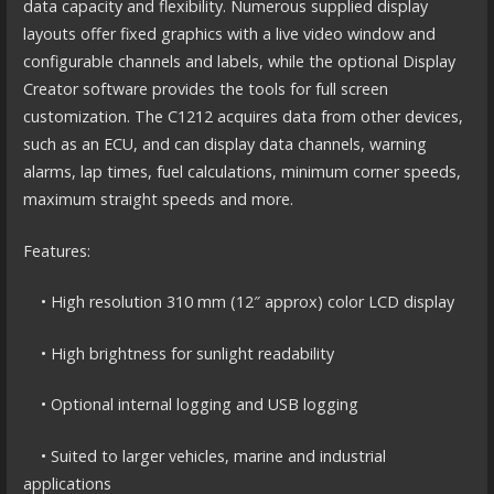
data capacity and flexibility. Numerous supplied display
layouts offer fixed graphics with a live video window and
configurable channels and labels, while the optional Display
Creator software provides the tools for full screen
customization. The C1212 acquires data from other devices,
such as an ECU, and can display data channels, warning
alarms, lap times, fuel calculations, minimum corner speeds,
maximum straight speeds and more.
Features:
• High resolution 310 mm (12″ approx) color LCD display
• High brightness for sunlight readability
• Optional internal logging and USB logging
• Suited to larger vehicles, marine and industrial
applications