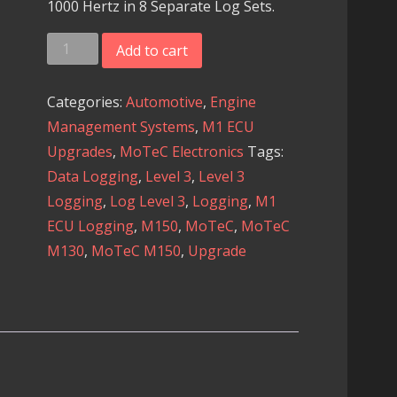
1000 Hertz in 8 Separate Log Sets.
MoTeC
Add to cart
M1
ECU
Categories:
Automotive
,
Engine
-
Management Systems
,
M1 ECU
Logging
Upgrades
,
MoTeC Electronics
Tags:
Level
Data Logging
,
Level 3
,
Level 3
3
Logging
,
Log Level 3
,
Logging
,
M1
Upgrade
ECU Logging
,
M150
,
MoTeC
,
MoTeC
quantity
M130
,
MoTeC M150
,
Upgrade