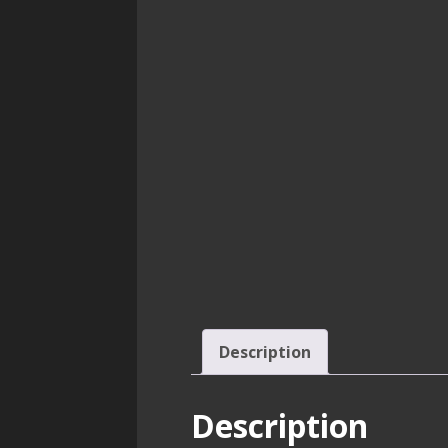
Description
Description