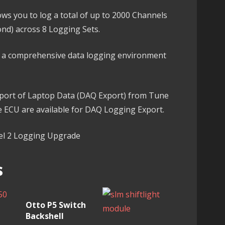
ws you to log a total of up to 2000 Channels
ond) across 8 Logging Sets.
ng a comprehensive data logging environment
export of Laptop Data (DAQ Export) from Tune
he ECU are available for DAQ Logging Export.
vel 2 Logging Upgrade
s
Otto P5 Switch
Backshell