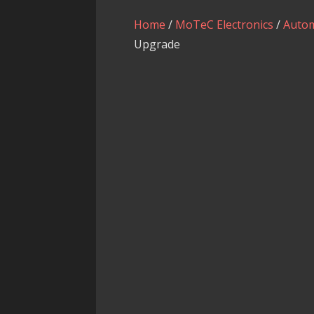
Home
/
MoTeC Electronics
/
Autom
Upgrade