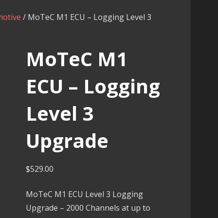
otive
/ MoTeC M1 ECU – Logging Level 3
MoTeC M1
ECU – Logging
Level 3
Upgrade
$
529.00
MoTeC M1 ECU Level 3 Logging
Upgrade – 2000 Channels at up to