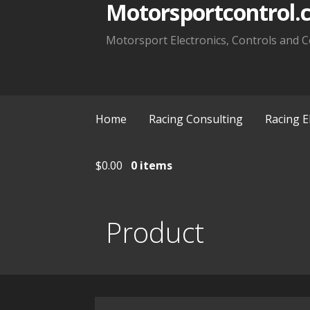
Motorsportcontrol.
Motorsport Electronics, Controls and C
Home
Racing Consulting
Racing E
$
0.00
0 items
Product