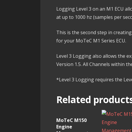
Logging Level 3 on an M1 ECU allo
at up to 1000 hz (samples per sec
This is the second step in creati
for your MoTeC M1 Series ECU.
Level 3 Logging also allows the 
Version 1.5. All Channels within t
*Level 3 Logging requires the Le
Related product
MoTeC M150
Engine