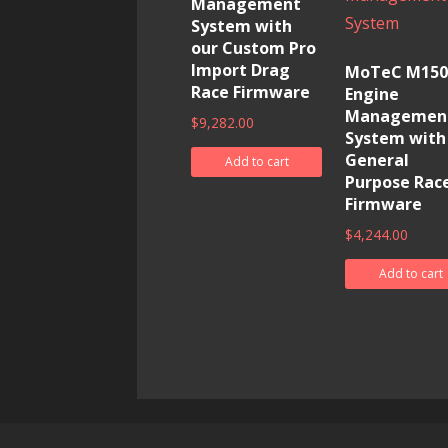
Management
System with
our Custom Pro
Import Drag
MoTeC M150
Race Firmware
Engine
Managemen
$
9,282.00
System with
General
Add to cart
Purpose Rac
Firmware
$
4,244.00
Add to cart