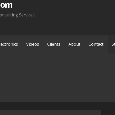
com
onsulting Services
lectronics
Videos
Clients
About
Contact
S