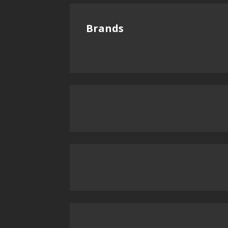
Brands