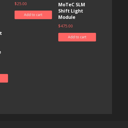
$
25.00
MoTeC SLM
Shift Light
Add to cart
Module
$
475.00
t
Add to cart
e