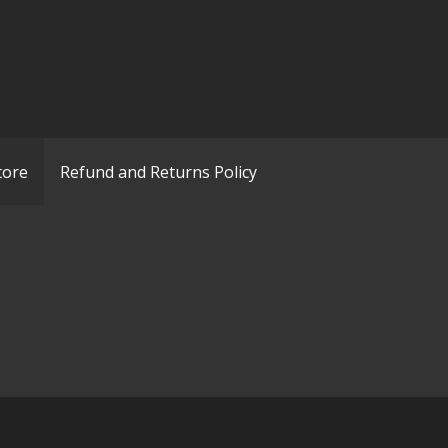
tore
Refund and Returns Policy