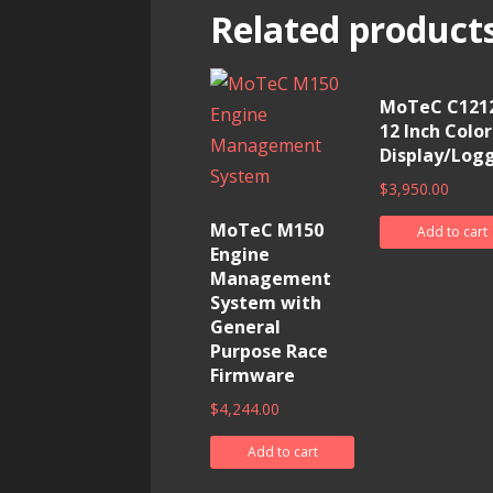
Related product
MoTeC C1212
12 Inch Color
Display/Log
$
3,950.00
MoTeC M150
Add to cart
Engine
Management
System with
General
Purpose Race
Firmware
$
4,244.00
Add to cart