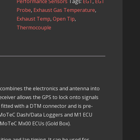
Performance Sensors
Tags:
EGT
,
EGT
Unit
Probe
,
Exhaust Gas Temperature
,
quantity
Exhaust Temp
,
Open Tip
,
Thermocouple
 combines the electronics and antenna into
receiver allows the GPS to lock onto signals
is fitted with a DTM connector and is pre-
h MoTeC Dash/Data Loggers and M1 ECU
h MoTeC Mx00 ECUs (Gold Box).
sition and lap timing. It can be used for