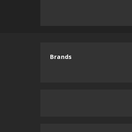
Brands