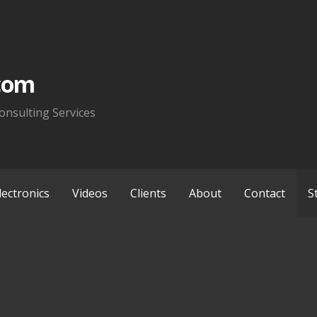
com
onsulting Services
lectronics
Videos
Clients
About
Contact
S