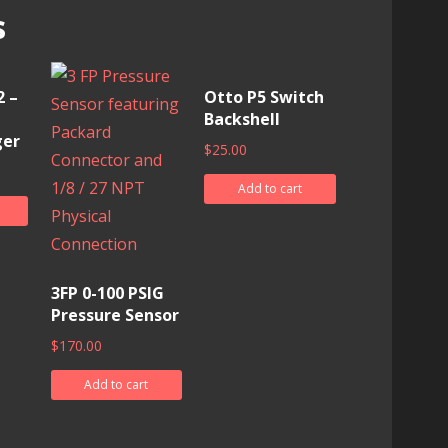
s
 –
Otto P5 Switch
Backshell
ger
$
25.00
Add to cart
3FP 0-100 PSIG
Pressure Sensor
$
170.00
Add to cart