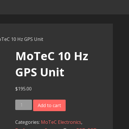
TeC 10 Hz GPS Unit
MoTeC 10 Hz
GPS Unit
$
195.00
MoTeC
Add to cart
10
Hz
Categories:
MoTeC Electronics
,
GPS