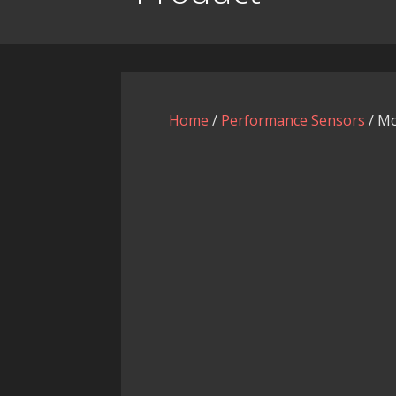
Home
/
Performance Sensors
/ Mo