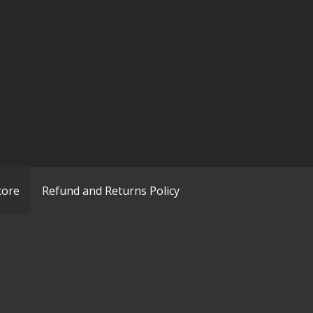
tore
Refund and Returns Policy