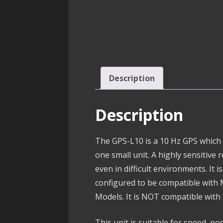
Description
Description
The GPS-L10 is a 10 Hz GPS which
one small unit. A highly sensitive 
even in difficult environments. It 
configured to be compatible wit
Models. It is NOT compatible wit
This unit is suitable for speed, po