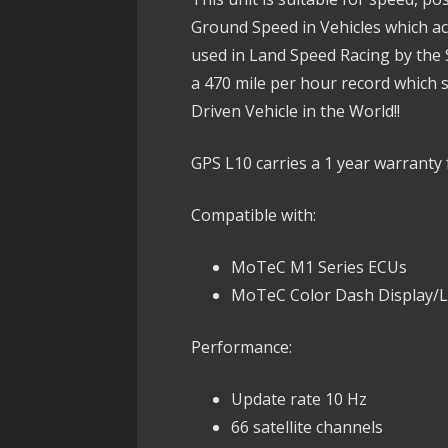
Ground Speed in Vehicles which acc
used in Land Speed Racing by the
a 470 mile per hour record which 
Driven Vehicle in the World!!
GPS L10 carries a 1 year warranty 
Compatible with:
MoTeC M1 Series ECUs
MoTeC Color Dash Display/
Performance:
Update rate 10 Hz
66 satellite channels