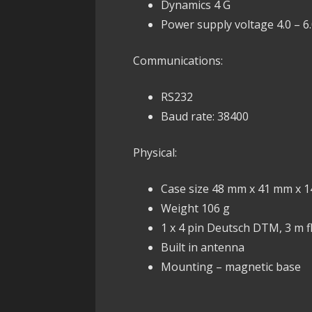
Dynamics 4 G
Power supply voltage 4.0 – 6.
Communications:
RS232
Baud rate: 38400
Physical:
Case size 48 mm x 41 mm x 
Weight 106 g
1 x 4 pin Deutsch DTM, 3 m f
Built in antenna
Mounting – magnetic base