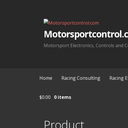
Skip
to
content
Motorsportcontrol.
Motorsport Electronics, Controls and C
Home
Racing Consulting
Racing E
$
0.00
0 items
Product