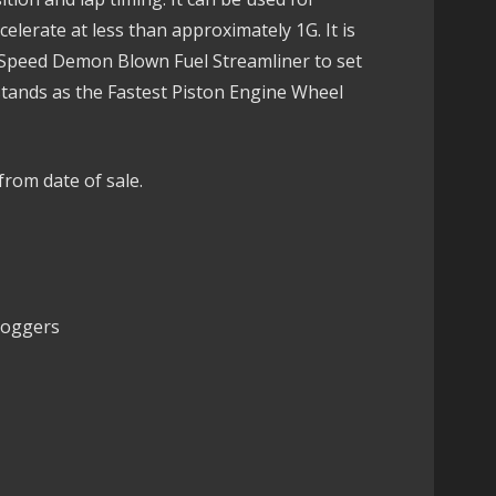
elerate at less than approximately 1G. It is
 Speed Demon Blown Fuel Streamliner to set
stands as the Fastest Piston Engine Wheel
from date of sale.
Loggers