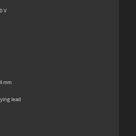
0 V
14 mm
lying lead