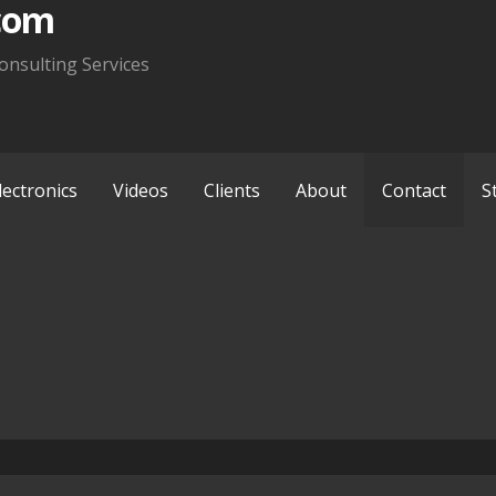
com
onsulting Services
lectronics
Videos
Clients
About
Contact
S