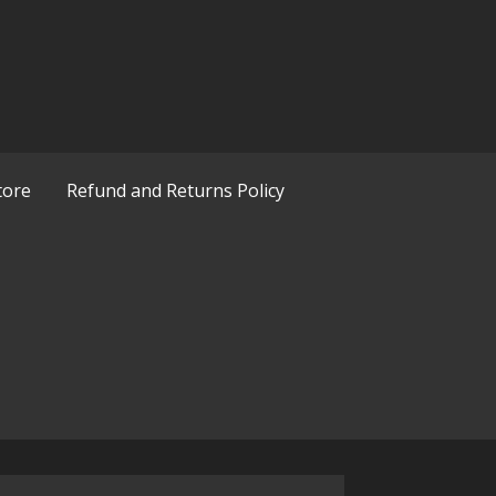
tore
Refund and Returns Policy