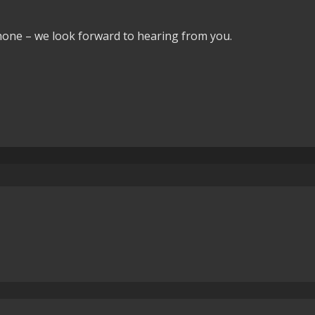
phone – we look forward to hearing from you.