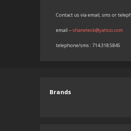
Contact us via email, sms or tele
email –
shaneteck@yahoo.com
telephone/sms : 714.318.5845
Brands