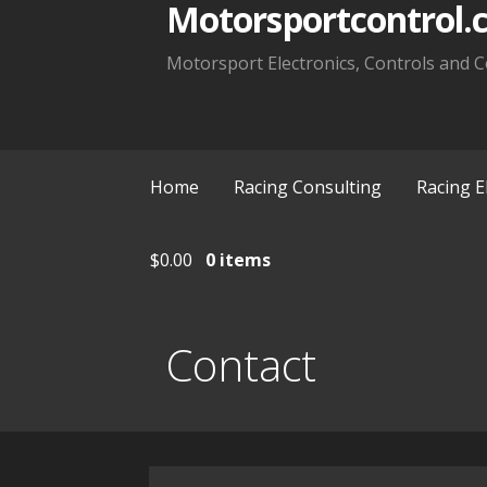
Motorsportcontrol.
Motorsport Electronics, Controls and C
Home
Racing Consulting
Racing E
$
0.00
0 items
Contact