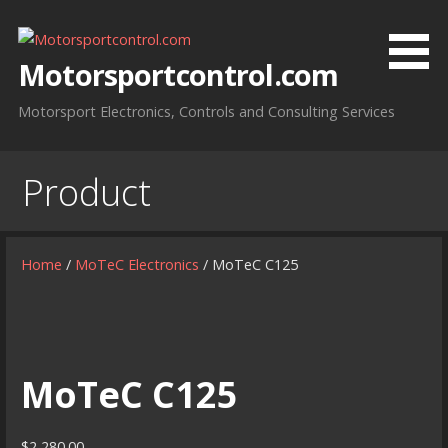
Skip
to
content
Motorsportcontrol.com
Motorsport Electronics, Controls and Consulting Services
Product
Home
/
MoTeC Electronics
/ MoTeC C125
MoTeC C125
$
2,280.00