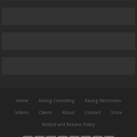
Home
Racing Consulting
Racing Electronics
Videos
Clients
About
Contact
Store
Refund and Returns Policy