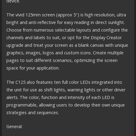
device.
The vivid 125mm screen (approx 5″) is high resolution, ultra
bright and anti-reflective for easy reading in direct sunlight.
Choose from numerous selectable layouts and configure the
channels and labels to suit, or opt for the Display Creator
upgrade and treat your screen as a blank canvas with unique
graphics, images, logos and custom icons. Create multiple
pages to suit different scenarios, optimizing the screen
space for your application.
The C125 also features ten full color LEDs integrated into
the unit for use as shift lights, warning lights or other driver
alerts. The color, function and intensity of each LED is
programmable, allowing users to develop their own unique
strategies and sequences.
General: