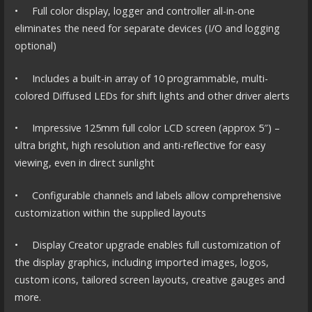
• Full color display, logger and controller all-in-one
eliminates the need for separate devices (I/O and logging
optional)
• Includes a built-in array of 10 programmable, multi-
colored Diffused LEDs for shift lights and other driver alerts
• Impressive 125mm full color LCD screen (approx 5″) –
ultra bright, high resolution and anti-reflective for easy
viewing, even in direct sunlight
• Configurable channels and labels allow comprehensive
customization within the supplied layouts
• Display Creator upgrade enables full customization of
the display graphics, including imported images, logos,
custom icons, tailored screen layouts, creative gauges and
more.