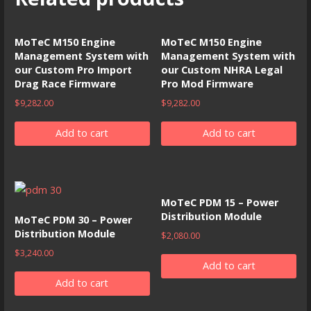
MoTeC M150 Engine
MoTeC M150 Engine
Management System with
Management System with
our Custom Pro Import
our Custom NHRA Legal
Drag Race Firmware
Pro Mod Firmware
$
9,282.00
$
9,282.00
Add to cart
Add to cart
MoTeC PDM 15 – Power
Distribution Module
MoTeC PDM 30 – Power
Distribution Module
$
2,080.00
$
3,240.00
Add to cart
Add to cart