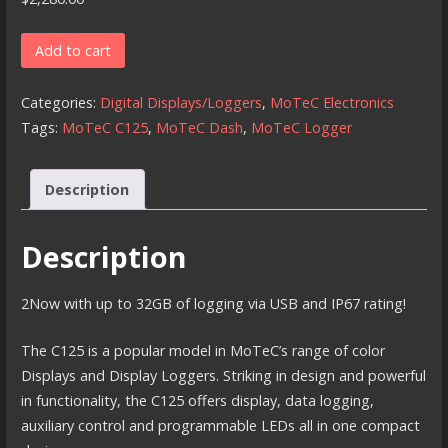
MoTeC
Add to cart
C125
quantity
Categories:
Digital Displays/Loggers
,
MoTeC Electronics
Tags:
MoTeC C125
,
MoTeC Dash
,
MoTeC Logger
Description
Description
2Now with up to 32GB of logging via USB and IP67 rating!
The C125 is a popular model in MoTeC’s range of color
Displays and Display Loggers. Striking in design and powerful
in functionality, the C125 offers display, data logging,
auxiliary control and programmable LEDs all in one compact