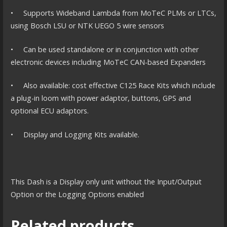
• Supports Wideband Lambda from MoTeC PLMs or LTCs,
using Bosch LSU or NTK UEGO 5 wire sensors
• Can be used standalone or in conjunction with other
electronic devices including MoTeC CAN-based Expanders
• Also available: cost effective C125 Race Kits which include
a plug-in loom with power adaptor, buttons, GPS and
optional ECU adaptors.
• Display and Logging Kits available.
This Dash is a Display only unit without the Input/Output
Option or the Logging Options enabled
Related products