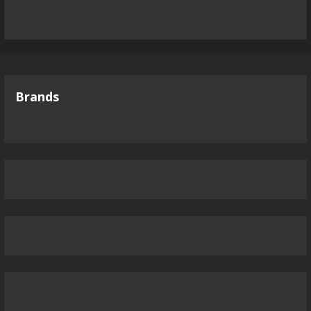
Brands