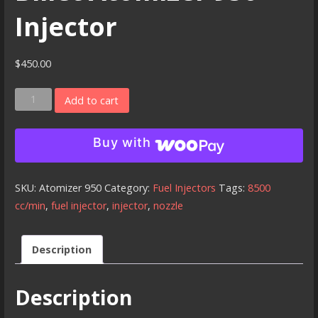
Injector
$
450.00
Billet
Add to cart
Atomizer
950
Buy with
Injector
quantity
SKU:
Atomizer 950
Category:
Fuel Injectors
Tags:
8500
cc/min
,
fuel injector
,
injector
,
nozzle
Description
Description