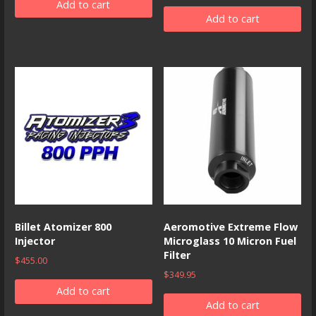
Add to cart
Add to cart
Billet Atomizer 800
Aeromotive Extreme Flow
Injector
Microglass 10 Micron Fuel
Filter
$
455.00
$
349.95
Add to cart
Add to cart