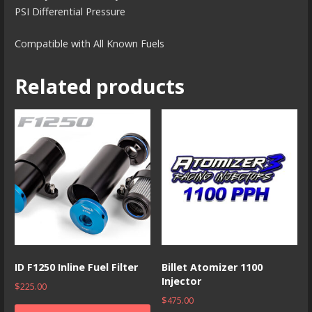
PSI Differential Pressure
Compatible with All Known Fuels
Related products
ID F1250 Inline Fuel Filter
Billet Atomizer 1100
Injector
$
225.00
$
475.00