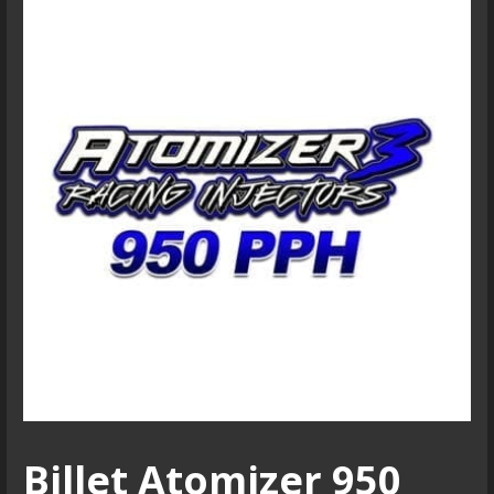
Billet Atomizer 950