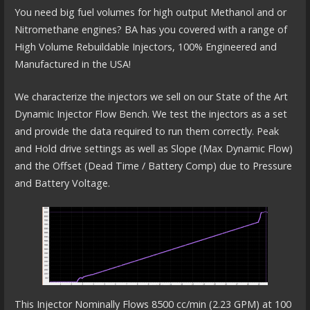
You need big fuel volumes for high output Methanol and or
Nitromethane engines? BA has you covered with a range of
High Volume Rebuildable Injectors, 100% Engineered and
Manufactured in the USA!
We characterize the injectors we sell on our State of the Art
Dynamic Injector Flow Bench. We test the injectors as a set
and provide the data required to run them correctly. Peak
and Hold drive settings as well as Slope (Max Dynamic Flow)
and the Offset (Dead Time / Battery Comp) due to Pressure
and Battery Voltage.
This Injector Nominally Flows 8500 cc/min (2.23 GPM) at 100