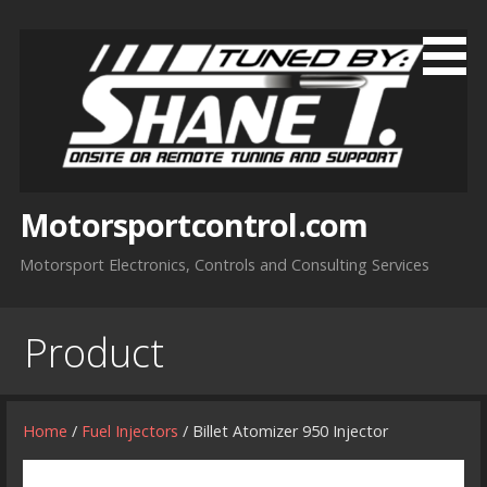
Skip
to
content
Motorsportcontrol.com
Motorsport Electronics, Controls and Consulting Services
Product
Home
/
Fuel Injectors
/ Billet Atomizer 950 Injector