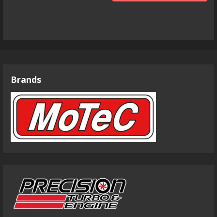
Brands