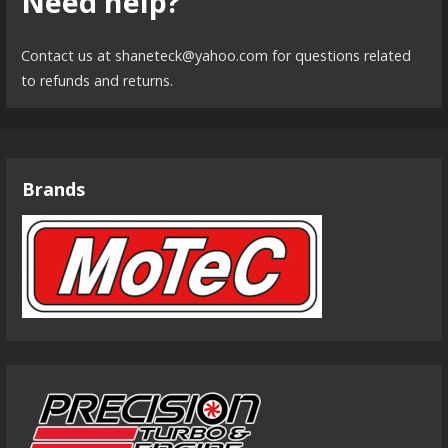
Need help?
Contact us at shaneteck@yahoo.com for questions related
to refunds and returns.
Brands