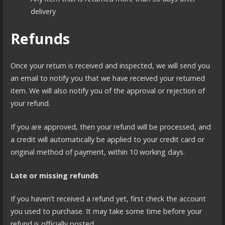
delivery
Refunds
Once your return is received and inspected, we will send you
an email to notify you that we have received your returned
item. We will also notify you of the approval or rejection of
your refund.
If you are approved, then your refund will be processed, and
a credit will automatically be applied to your credit card or
original method of payment, within 10 working days.
Late or missing refunds
If you haven’t received a refund yet, first check the account
you used to purchase. It may take some time before your
refund is officially posted.