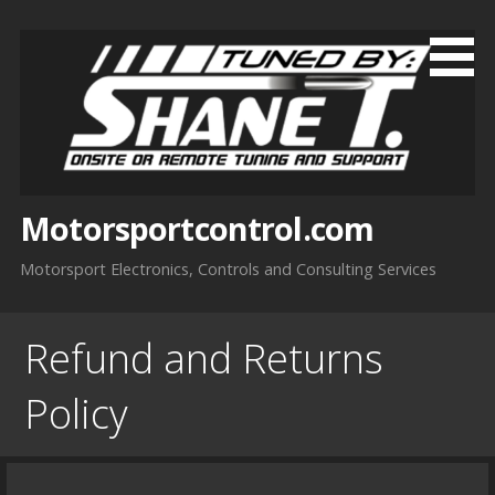
Skip
to
content
Motorsportcontrol.com
Motorsport Electronics, Controls and Consulting Services
Refund and Returns
Policy