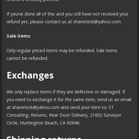
If you’ve done all of this and you still have not received your
refund yet, please contact us at shaneteck@yahoo.com.
Sale items
Only regular priced items may be refunded. Sale items
cannot be refunded.
Exchanges
We only replace items if they are defective or damaged. If
you need to exchange it for the same item, send us an email
at shaneteck@yahoo.com and send your item to: ST
Consulting, Returns, Rear Door Delivery, 21602 Surveyor
Circle, Huntington Beach, CA 92646.