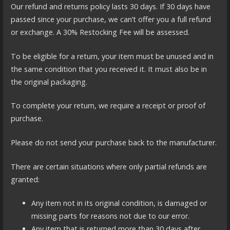
Our refund and returns policy lasts 30 days. If 30 days have
passed since your purchase, we can’t offer you a full refund
or exchange. A 30% Restocking Fee will be assessed.
To be eligible for a return, your item must be unused and in
the same condition that you received it. It must also be in
the original packaging.
To complete your return, we require a receipt or proof of
purchase.
Please do not send your purchase back to the manufacturer.
There are certain situations where only partial refunds are
granted:
Any item not in its original condition, is damaged or
missing parts for reasons not due to our error.
Any item that is returned more than 30 days after