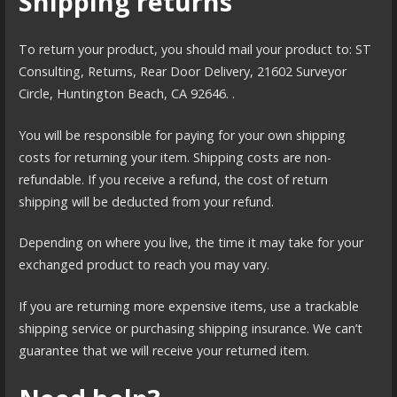
Shipping returns
To return your product, you should mail your product to: ST
Consulting, Returns, Rear Door Delivery, 21602 Surveyor
Circle, Huntington Beach, CA 92646. .
You will be responsible for paying for your own shipping
costs for returning your item. Shipping costs are non-
refundable. If you receive a refund, the cost of return
shipping will be deducted from your refund.
Depending on where you live, the time it may take for your
exchanged product to reach you may vary.
If you are returning more expensive items, use a trackable
shipping service or purchasing shipping insurance. We can’t
guarantee that we will receive your returned item.