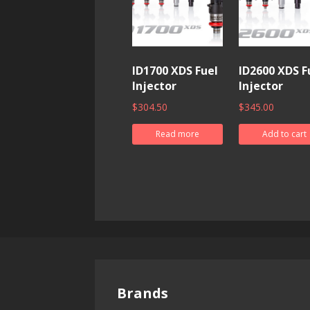
ID1700 XDS Fuel
ID2600 XDS F
Injector
Injector
$
304.50
$
345.00
Read more
Add to cart
Brands