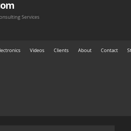
com
onsulting Services
lectronics
Videos
Clients
About
Contact
S