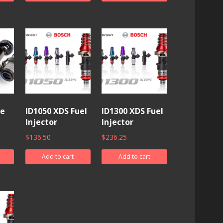
ne
ID1050 XDS Fuel
ID1300 XDS Fuel
Injector
Injector
$
136.50
$
236.25
Add to cart
Add to cart