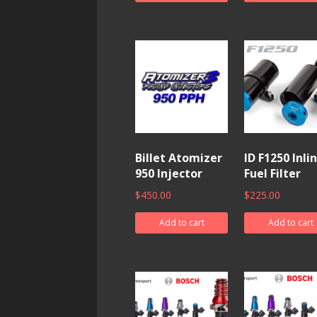
Billet Atomizer
ID F1250 Inli
950 Injector
Fuel Filter
$
450.00
$
225.00
Add to cart
Add to cart