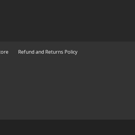
tore
Refund and Returns Policy