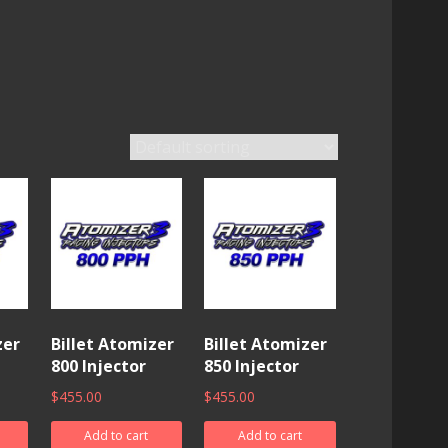
zer
Billet Atomizer
Billet Atomizer
800 Injector
850 Injector
$
455.00
$
455.00
Add to cart
Add to cart