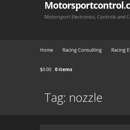
Motorsportcontrol.
Motorsport Electronics, Controls and C
Home
Racing Consulting
Racing E
$
0.00
0 items
Tag:
nozzle