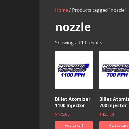
Home
/ Products tagged “nozzle”
nozzle
Showing all 10 results
Billet Atomizer
Billet Atomi
1100 Injector
700 Injector
$
475.00
$
455.00
Add to cart
Add to cart