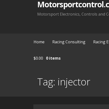
Motorsportcontrol.
Motorsport Electronics, Controls and C
Home
Racing Consulting
Racing E
$
0.00
0 items
Tag:
injector