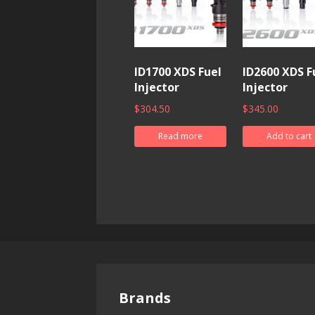
ID1700 XDS Fuel
ID2600 XDS F
Injector
Injector
$
304.50
$
345.00
Read more
Add to cart
Brands