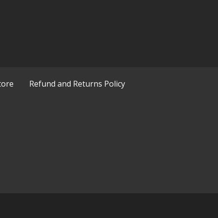
tore
Refund and Returns Policy