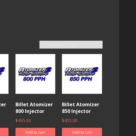
zer
Billet Atomizer
Billet Atomizer
800 Injector
850 Injector
$
455.00
$
455.00
Add to cart
Add to cart