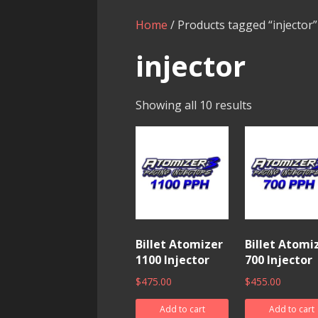
Home
/ Products tagged “injector”
injector
Showing all 10 results
Billet Atomizer
Billet Atomi
1100 Injector
700 Injector
$
475.00
$
455.00
Add to cart
Add to cart