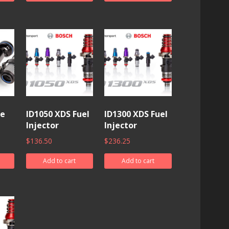
ne
ID1050 XDS Fuel
ID1300 XDS Fuel
Injector
Injector
$
136.50
$
236.25
Add to cart
Add to cart