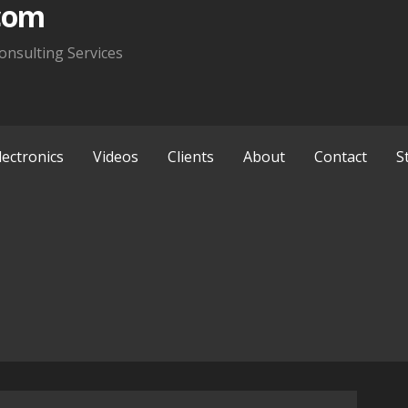
com
onsulting Services
lectronics
Videos
Clients
About
Contact
S