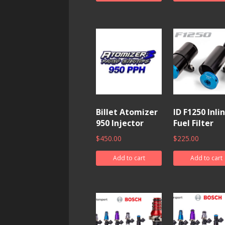
Billet Atomizer
ID F1250 Inli
950 Injector
Fuel Filter
$
450.00
$
225.00
Add to cart
Add to cart