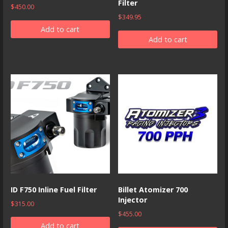
Filter
$
450.00
$
349.95
Add to cart
Add to cart
ID F750 Inline Fuel Filter
Billet Atomizer 700
Injector
$
315.00
$
455.00
Add to cart