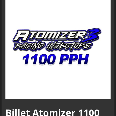
Billet Atomizer 1100