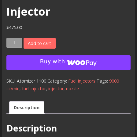
Injector
$
475.00
Billet
Add to cart
Atomizer
1100
Buy with
Injector
quantity
SKU:
Atomizer 1100
Category:
Fuel Injectors
Tags:
9000
cc/min
,
fuel injector
,
injector
,
nozzle
Description
Description