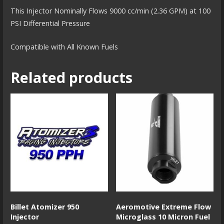
This Injector Nominally Flows 9000 cc/min (2.36 GPM) at 100
PSI Differential Pressure
Compatible with All Known Fuels
Related products
Billet Atomizer 950
Aeromotive Extreme Flow
Injector
Microglass 10 Micron Fuel