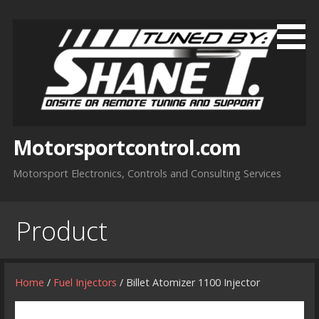
Skip
to
content
Motorsportcontrol.com
Motorsport Electronics, Controls and Consulting Services
Product
Home
/
Fuel Injectors
/ Billet Atomizer 1100 Injector