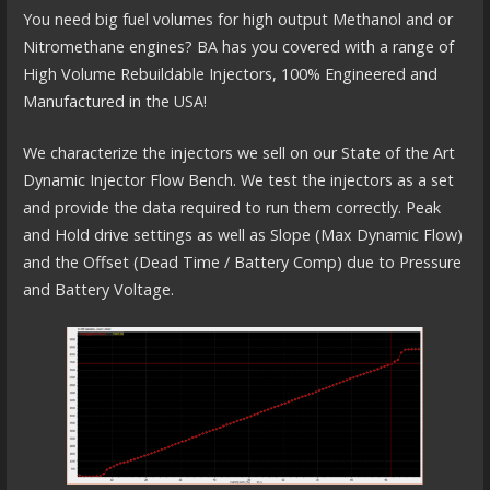
You need big fuel volumes for high output Methanol and or
Nitromethane engines? BA has you covered with a range of
High Volume Rebuildable Injectors, 100% Engineered and
Manufactured in the USA!
We characterize the injectors we sell on our State of the Art
Dynamic Injector Flow Bench. We test the injectors as a set
and provide the data required to run them correctly. Peak
and Hold drive settings as well as Slope (Max Dynamic Flow)
and the Offset (Dead Time / Battery Comp) due to Pressure
and Battery Voltage.