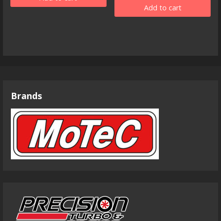
Add to cart
Brands