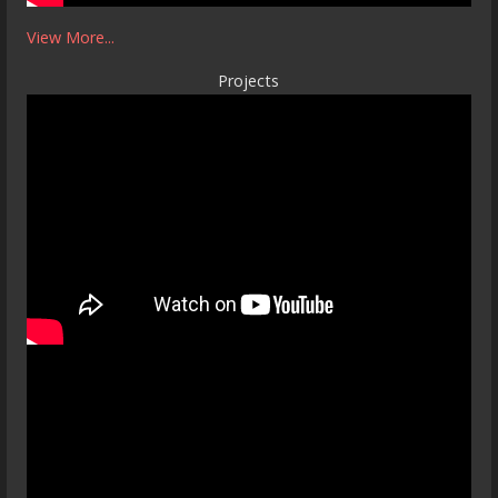
View More...
Projects