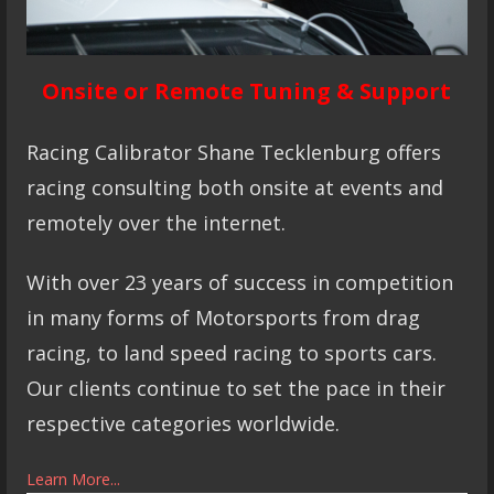
Onsite or Remote Tuning & Support
Racing Calibrator Shane Tecklenburg offers
racing consulting both onsite at events and
remotely over the internet.
With over 23 years of success in competition
in many forms of Motorsports from drag
racing, to land speed racing to sports cars.
Our clients continue to set the pace in their
respective categories worldwide.
Learn More...