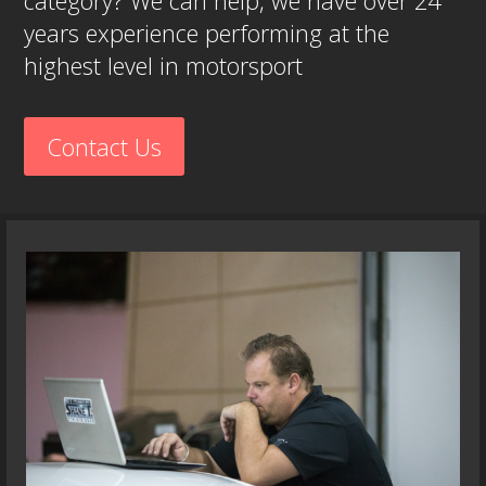
category? We can help, we have over 24
years experience performing at the
highest level in motorsport
Contact Us