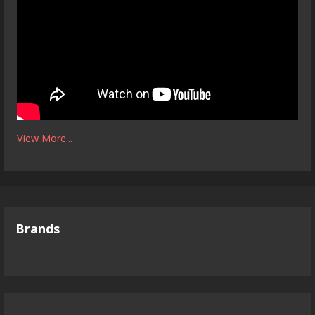
View More...
Brands