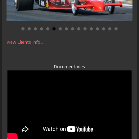
View Clients Info...
Documentaries