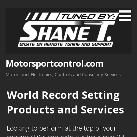
Skip
to
content
Motorsportcontrol.com
Motorsport Electronics, Controls and Consulting Services
World Record Setting
Products and Services
Looking to perform at the top of your