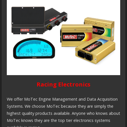
Racing Electronics
We offer MoTec Engine Management and Data Acquisition
Systems. We choose MoTec because they are simply the
highest quality products available. Anyone who knows about
MoTec knows they are the top tier electronics systems