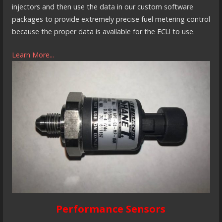
injectors and then use the data in our custom software
packages to provide extremely precise fuel metering control
because the proper data is available for the ECU to use.
Learn More...
Performance Sensors