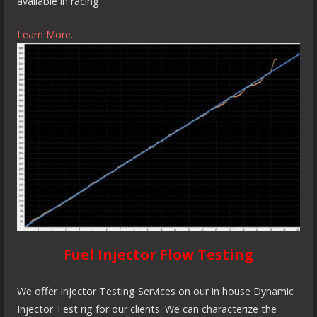
available in racing.
Learn More...
Fuel Injector Flow Testing
We offer Injector Testing Services on our in house Dynamic
Injector Test rig for our clients. We can characterize the