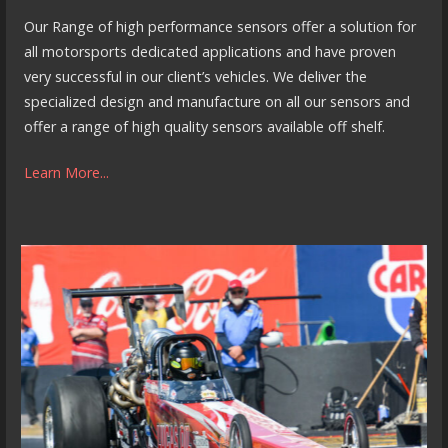
Our Range of high performance sensors offer a solution for
all motorsports dedicated applications and have proven
very successful in our client’s vehicles. We deliver the
specialized design and manufacture on all our sensors and
offer a range of high quality sensors available off shelf.
Learn More...