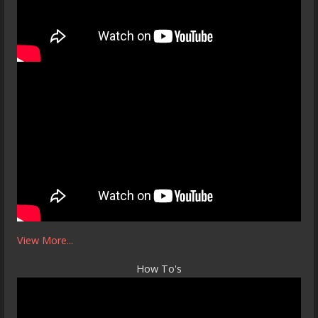
View More...
How To's