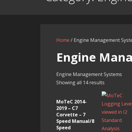
Home
/ Engine Management Syst
Engine Man
Engine Management Systems
Showing all 14 results
MoTeC 2014-
2019 – C7
Corvette – 7
Speed Manual/8
Speed