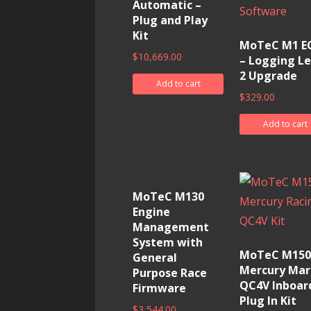
Automatic –
Plug and Play
Kit
MoTeC M1 E
$
10,669.00
– Logging Le
2 Upgrade
Add to cart
$
329.00
Add to cart
MoTeC M130
Engine
Management
System with
MoTeC M150
General
Mercury Mar
Purpose Race
QC4V Inboar
Firmware
Plug In Kit
$
3,544.00