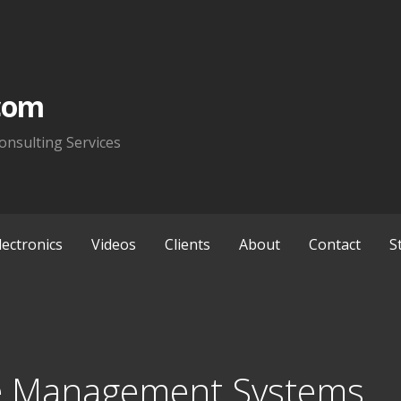
com
onsulting Services
lectronics
Videos
Clients
About
Contact
S
e Management Systems