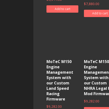
$
7,880.00
Add to cart
Add to cart
MoTeC M150
MoTeC M150
Engine
Engine
Management
Managemen
System with
System with
our Custom
our Custom
Land Speed
NHRA Legal 
Racing
Mod Firmwa
Firmware
$
9,282.00
$
9,282.00