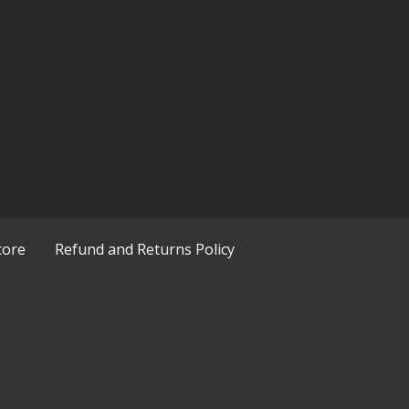
tore
Refund and Returns Policy