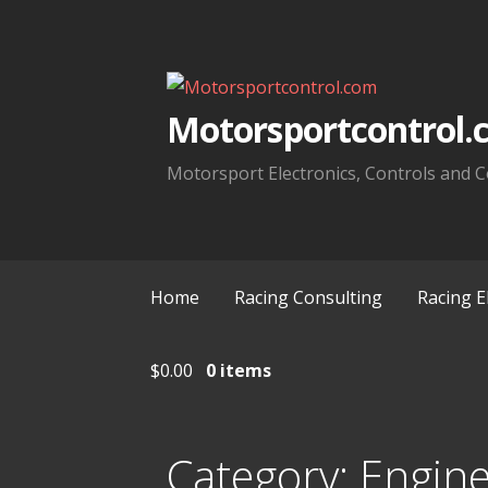
Skip
to
content
Motorsportcontrol.
Motorsport Electronics, Controls and C
Home
Racing Consulting
Racing E
$
0.00
0 items
Category:
Engin