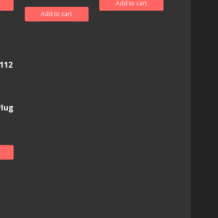
Add to cart
Add to cart
112
Plug