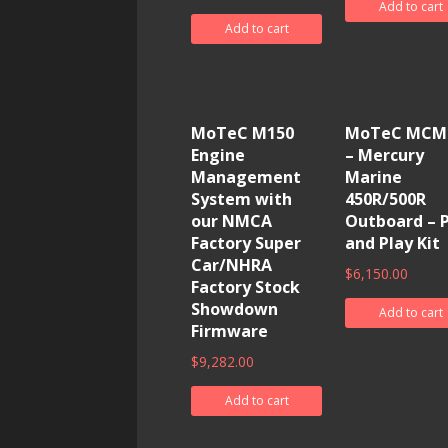
Add to cart
Add to cart
MoTeC M150
MoTeC MCM
Engine
– Mercury
Management
Marine
System with
450R/500R
our NMCA
Outboard – 
Factory Super
and Play Kit
Car/NHRA
$
6,150.00
Factory Stock
Showdown
Add to cart
Firmware
$
9,282.00
Add to cart