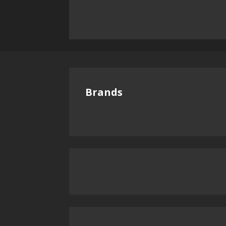
Brands