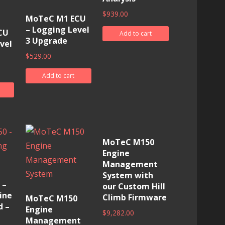
$
939.00
MoTeC M1 ECU
– Logging Level
CU
Add to cart
3 Upgrade
vel
$
529.00
Add to cart
MoTeC M150
Engine
Management
System with
 –
our Custom Hill
ine
Climb Firmware
MoTeC M150
d –
Engine
$
9,282.00
Management