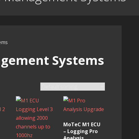
ems
agement Systems
MoTeC M1 ECU
– Logging Pro
Analysis