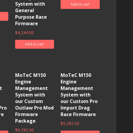
System with
Add to cart
General
Purpose Race
Firmware
$
4,244.00
Add to cart
MoTeC M150
MoTeC M150
Engine
Engine
t
Management
Management
System with
System with
our Custom
our Custom Pro
Pro
Outlaw Pro Mod
Import Drag
re
Firmware
Race Firmware
Package
$
9,282.00
$
9,282.00