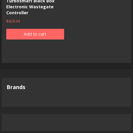
Turbosmart Black Box
Electronic Wastegate
Controller
$
629.94
Add to cart
Brands