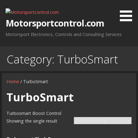
Skip
to
content
Motorsportcontrol.com
Motorsport Electronics, Controls and Consulting Services
Category:
TurboSmart
Home
/ TurboSmart
TurboSmart
Turbosmart Boost Control
Showing the single result