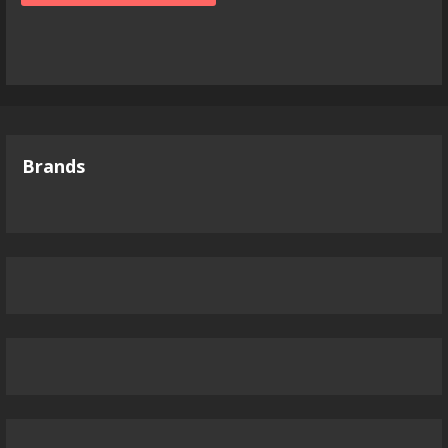
Brands