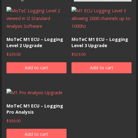
MoTeC M1 ECU – Logging
MoTeC M1 ECU – Logging
Level 2 Upgrade
Level 3 Upgrade
$
329.00
$
529.00
Add to cart
Add to cart
MoTeC M1 ECU – Logging
Pro Analysis
$
939.00
Add to cart