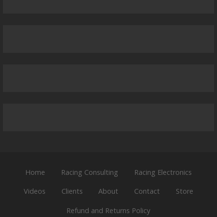
Home
Racing Consulting
Racing Electronics
Videos
Clients
About
Contact
Store
Refund and Returns Policy