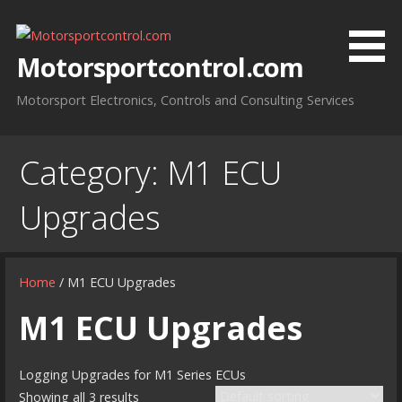
Skip
to
content
Motorsportcontrol.com
Motorsport Electronics, Controls and Consulting Services
Category:
M1 ECU
Upgrades
Home
/ M1 ECU Upgrades
M1 ECU Upgrades
Logging Upgrades for M1 Series ECUs
Showing all 3 results