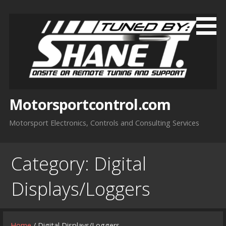
Skip
to
content
Motorsportcontrol.com
Motorsport Electronics, Controls and Consulting Services
Category:
Digital
Displays/Loggers
Home
/ Digital Displays/Loggers