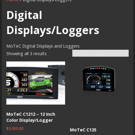
Digital
Displays/Loggers
MoTeC Digital Displays and Loggers
Showing all 3 results
MoTeC C1212 – 12 Inch
Color Display/Logger
$
3,950.00
MoTeC C125