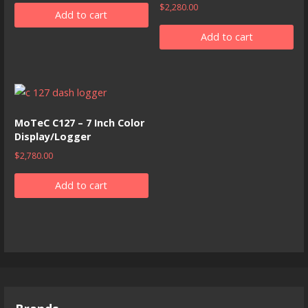
$
2,280.00
Add to cart
Add to cart
MoTeC C127 – 7 Inch Color
Display/Logger
$
2,780.00
Add to cart