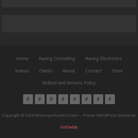
Home
Racing Consulting
Racing Electronics
Videos
Clients
About
Contact
Store
Refund and Returns Policy
Copyright © 2026 Motorsportcontrol.com — Primer WordPress theme by
GoDaddy