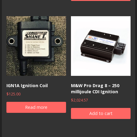
IGN1A Ignition Coil
M&W Pro Drag 8 – 250
millijoule CDI Ignition
$
125.00
$
2,024.57
Read more
Add to cart