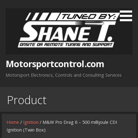
Skip
to
content
Motorsportcontrol.com
Motorsport Electronics, Controls and Consulting Services
Product
Home
/
Ignition
/ M&W Pro Drag 6 – 500 millijoule CDI
Ignition (Twin Box)