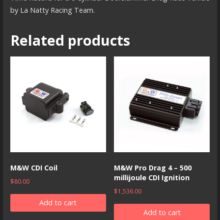
by La Natty Racing Team.
Related products
M&W CDI Coil
M&W Pro Drag 4 – 500
millijoule CDI Ignition
$
80.00
$
1,536.00
Add to cart
Add to cart