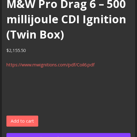
M&W Pro Drag 6 – 500
millijoule CDI Ignition
(Twin Box)
$
2,155.50
https://www.mwignitions.com/pdf/Coil6.pdf
M&W
Add to cart
Pro
Drag