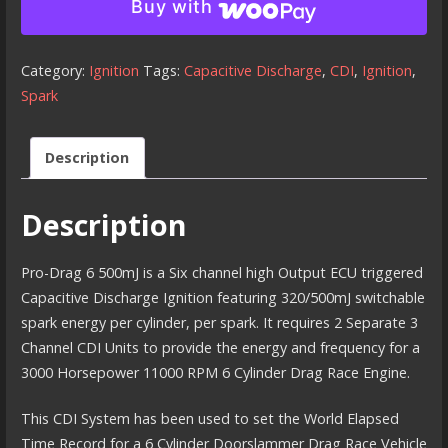
Buy with
6
-
500
Category:
Ignition
Tags:
Capacitive Discharge
,
CDI
,
Ignition
,
millijoule
Spark
CDI
Ignition
Description
(Twin
Box)
Description
quantity
Pro-Drag 6 500mJ is a Six channel high Output ECU triggered
Capacitive Discharge Ignition featuring 320/500mJ switchable
spark energy per cylinder, per spark. It requires 2 Separate 3
Channel CDI Units to provide the energy and frequency for a
3000 Horsepower 11000 RPM 6 Cylinder Drag Race Engine.
This CDI System has been used to set the World Elapsed
Time Record for a 6 Cylinder Doorslammer Drag Race Vehicle