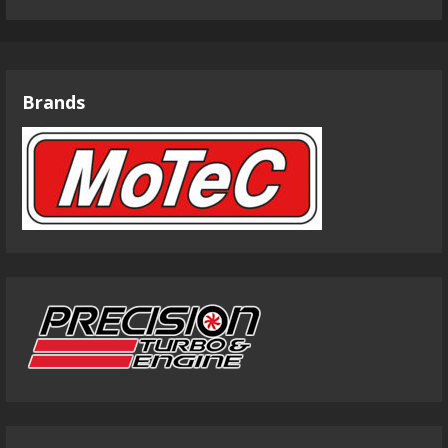
Brands