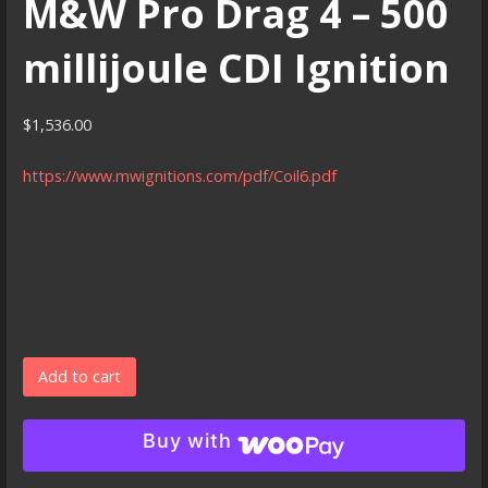
M&W Pro Drag 4 – 500
millijoule CDI Ignition
$
1,536.00
https://www.mwignitions.com/pdf/Coil6.pdf
M&W
Add to cart
Pro
Drag
Buy with
4
-