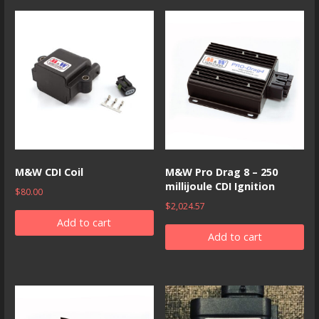
M&W CDI Coil
M&W Pro Drag 8 – 250
millijoule CDI Ignition
$
80.00
$
2,024.57
Add to cart
Add to cart