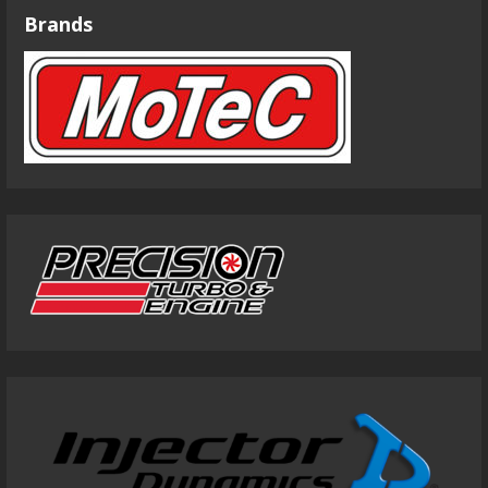
Brands