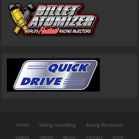
Home
Racing Consulting
Racing Electronics
Videos
Clients
About
Contact
Store