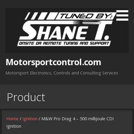
Skip
to
content
Motorsportcontrol.com
Motorsport Electronics, Controls and Consulting Services
Product
Home
/
Ignition
/ M&W Pro Drag 4 – 500 millijoule CDI
Ignition