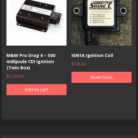
M&W Pro Drag 6 – 500
IGN1A Ignition Coil
millijoule CDI Ignition
$
125.00
(Twin Box)
$
2,155.50
Read more
Add to cart