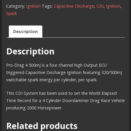
500
Category:
Ignition
Tags:
Capacitive Discharge
,
CDI
,
Ignition
,
millijoule
Spark
CDI
Ignition
Description
quantity
Description
Pro-Drag 4 500mJ is a four channel high Output ECU
triggered Capacitive Discharge Ignition featuring 320/500mJ
switchable spark energy per cylinder, per spark.
This CDI System has been used to set the World Elapsed
Time Record for a 4 Cylinder Doorslammer Drag Race Vehicle
producing 2000 Horsepower.
Related products