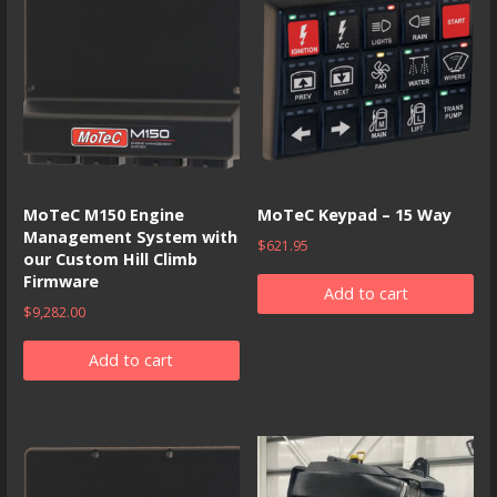
MoTeC M150 Engine
MoTeC Keypad – 15 Way
Management System with
$
621.95
our Custom Hill Climb
Firmware
Add to cart
$
9,282.00
Add to cart