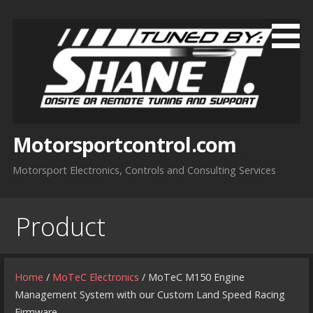
Skip
to
content
Motorsportcontrol.com
Motorsport Electronics, Controls and Consulting Services
Product
Home
/
MoTeC Electronics
/ MoTeC M150 Engine
Management System with our Custom Land Speed Racing
Firmware