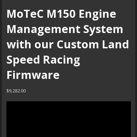
MoTeC M150 Engine
Management System
with our Custom Land
Speed Racing
Firmware
$
9,282.00