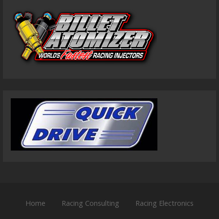
Home
Racing Consulting
Racing Electronics