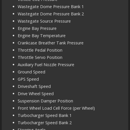
Wastegate Dome Pressure Bank 1
Wastegate Dome Pressure Bank 2
Wastegate Source Pressure
Engine Bay Pressure
Engine Bay Temperature
Crankcase Breather Tank Pressure
Throttle Pedal Position
Throttle Servo Position
Auxiliary Fuel Nozzle Pressure
Ground Speed
GPS Speed
Driveshaft Speed
Drive Wheel Speed
Suspension Damper Position
Front Wheel Load Cell Force (per Wheel)
Turbocharger Speed Bank 1
Turbocharger Speed Bank 2
Steering Angle