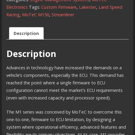
our
Electronics
Tags:
Custom Firmware
,
Lakester
,
Land Speed
Custom
Racing
,
MoTeC M150
,
Streamliner
Land
Speed
Description
Racing
Firmware
Description
quantity
Advances in technology have increased the demands on a
vehicle’s components, especially the ECU. This demand has
reached the point where a single firmware to ECU
configuration cannot meet the market’s ECU requirements
(even with increased capacity and processor speed).
The M1 series was conceived by MoTeC to overcome this
one-to-one, firmware to ECU limitation, by designing a
system where operational efficiency, advanced features and
flexibility are its primary objectives. At its core, M1 provides