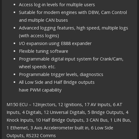
Access log-in levels for multiple users
Suitable for modern engines with DBW, Cam Control
and multiple CAN buses
Advanced logging features, high speed, multiple logs
(with access logins)
I/O expansion using E888 expander
Flexible tuning software
Programmable digital input system for Crank/Cam,
wheel speeds etc.
Programmable trigger levels, diagnostics
All Low Side and Half Bridge outputs
have PWM capability
M150 ECU – 12Injectors, 12 Ignitions, 17 AV Inputs, 6 AT
Inputs, 4 Digitals, 12 Universal Digitals, 5 Bridge Outputs, 4
Knock Inputs, 10 Half Bridge Outputs, 3 CAN Bus, 1 LIN Bus,
1 Ethernet, 3 Axis Accelerometer built in, 6 Low Side
Outputs, RS232 Comms