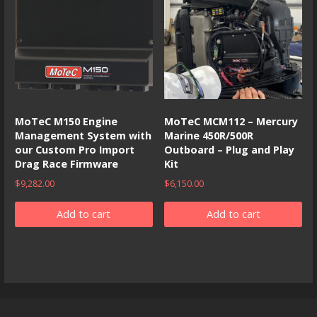
MoTeC M150 Engine
MoTeC MCM112 – Mercury
Management System with
Marine 450R/500R
our Custom Pro Import
Outboard – Plug and Play
Drag Race Firmware
Kit
$
9,282.00
$
6,150.00
Add to cart
Add to cart