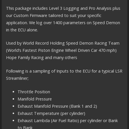
This package includes Level 3 Logging and Pro Analysis plus
our Custom Firmware tailored to suit your specific
application. We log over 1400 parameters on Speed Demon
in the ECU alone.
Used by World Record Holding Speed Demon Racing Team
(World’s Fastest Piston Engine Wheel Driven Car 470 mph)
Hope Family Racing and many others
Following is a sampling of Inputs to the ECU for a typical LSR
Streamliner;
Throttle Position
Manifold Pressure
Exhaust Manifold Pressure (Bank 1 and 2)
Exhaust Temperature (per cylinder)
Exhaust Lambda (Air Fuel Ratio) per cylinder or Bank
to Bank