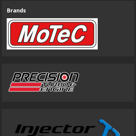
Brands