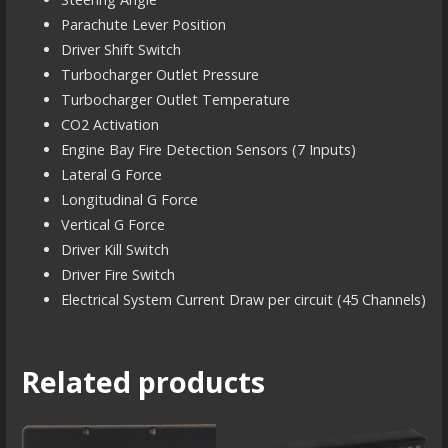
Parachute Lever Position
Driver Shift Switch
Turbocharger Outlet Pressure
Turbocharger Outlet Temperature
CO2 Activation
Engine Bay Fire Detection Sensors (7 Inputs)
Lateral G Force
Longitudinal G Force
Vertical G Force
Driver Kill Switch
Driver Fire Switch
Electrical System Current Draw per circuit (45 Channels)
Related products