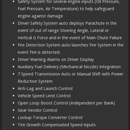
Safety System for several engine inputs (Oil Pressure,
Fuel Pressure, Air Temperature) to help safeguard
engine against damage
Driver Safety System auto deploys Parachute in the
event of out of range Steering Angle, Lateral or
Vertical G Force and in the event of Main Chute Failure
Fire Detection System auto launches Fire System in the
event Fire is detected.
Driver Warning Alarms on Driver Display
Auxiliary Fuel Delivery (Mechanical Nozzle) Integration
7 Speed Transmission Auto or Manual Shift with Power
Reduction System
Anti-Lag and Launch Control
Vehicle Speed Limit Control
Open Loop Boost Control (Independent per Bank)
Gear Vendor Control
Lockup Torque Converter Control
Tire Growth Compensated Speed Inputs