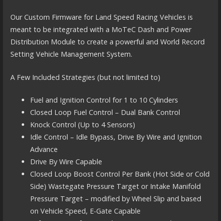
Our Custom Firmware for Land Speed Racing Vehicles is
meant to be integrated with a MoTeC Dash and Power
Distribution Module to create a powerful and World Record
Setting Vehicle Management System.
A Few Included Strategies (but not limited to)
Fuel and Ignition Control for 1 to 10 Cylinders
Closed Loop Fuel Control – Dual Bank Control
Knock Control (Up to 4 Sensors)
Idle Control – Idle Bypass, Drive By Wire and Ignition
Advance
Drive By Wire Capable
Closed Loop Boost Control Per Bank (Hot Side or Cold
Side) Wastegate Pressure Target or Intake Manifold
Pressure Target – modified by Wheel Slip and based
on Vehicle Speed, E-Gate Capable