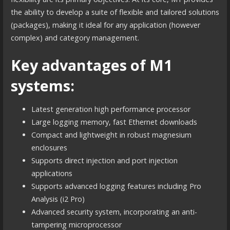
the ability to develop a suite of flexible and tailored solutions
(packages), making it ideal for any application (however
complex) and category management.
Key advantages of M1
systems:
Latest generation high performance processor
Large logging memory, fast Ethernet downloads
Compact and lightweight in robust magnesium
enclosures
Supports direct injection and port injection
applications
Supports advanced logging features including Pro
Analysis (i2 Pro)
Advanced security system, incorporating an anti-
tampering microprocessor