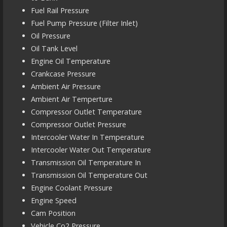
Fuel Rail Pressure
Fuel Pump Pressure (Filter Inlet)
Oil Pressure
Oil Tank Level
Engine Oil Temperature
Crankcase Pressure
Ambient Air Pressure
Ambient Air Temperture
Compressor Outlet Temperature
Compressor Outlet Pressure
Intercooler Water In Temperature
Intercooler Water Out Temperature
Transmission Oil Temperature In
Transmission Oil Temperature Out
Engine Coolant Pressure
Engine Speed
Cam Position
Vehicle Co2 Pressure