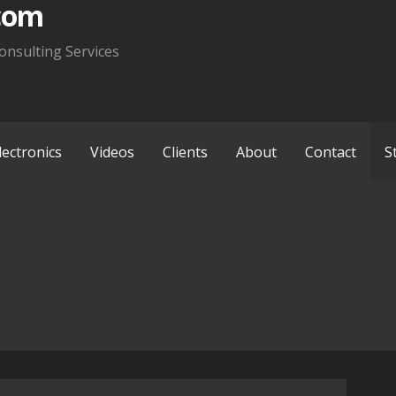
com
onsulting Services
lectronics
Videos
Clients
About
Contact
S