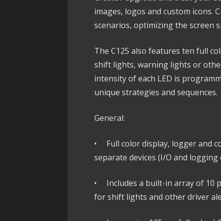
images, logos and custom icons. Cr
scenarios, optimizing the screen s
The C125 also features ten full co
shift lights, warning lights or othe
intensity of each LED is programm
unique strategies and sequences.
General:
• Full color display, logger and co
separate devices (I/O and logging 
• Includes a built-in array of 10
for shift lights and other driver al