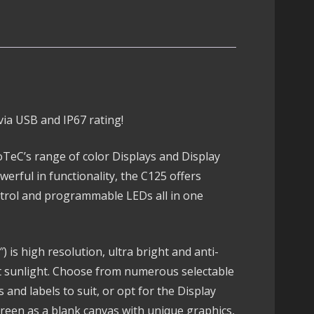
ia USB and IP67 rating!
TeC’s range of color Displays and Display
werful in functionality, the C125 offers
ontrol and programmable LEDs all in one
 is high resolution, ultra bright and anti-
ect sunlight. Choose from numerous selectable
 and labels to suit, or opt for the Display
reen as a blank canvas with unique graphics,