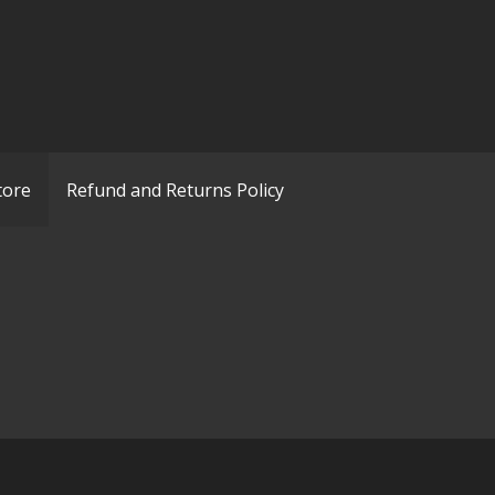
tore
Refund and Returns Policy