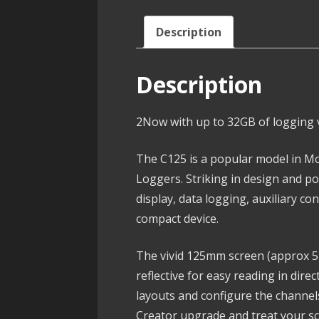
Description
Description
2Now with up to 32GB of logging v
The C125 is a popular model in Mo
Loggers. Striking in design and po
display, data logging, auxiliary c
compact device.
The vivid 125mm screen (approx 5″)
reflective for easy reading in dir
layouts and configure the channels
Creator upgrade and treat your sc