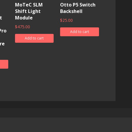
MoTeC SLM
Otto P5 Switch
Shift Light
Backshell
t
Module
$
25.00
$
475.00
Pro
Add to cart
Add to cart
re