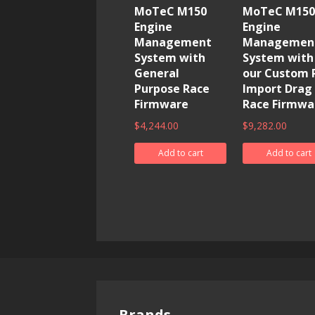
MoTeC M150
MoTeC M150
Engine
Engine
Management
Managemen
System with
System with
General
our Custom 
Purpose Race
Import Drag
Firmware
Race Firmwa
$
4,244.00
$
9,282.00
Add to cart
Add to cart
Brands