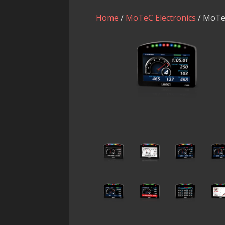
Home
/
MoTeC Electronics
/ MoTe