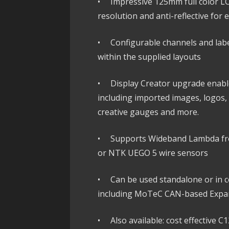
• Impressive 125mm full color LCD
resolution and anti-reflective for 
• Configurable channels and lab
within the supplied layouts
• Display Creator upgrade enables
including imported images, logos, 
creative gauges and more.
• Supports Wideband Lambda fr
or NTK UEGO 5 wire sensors
• Can be used standalone or in co
including MoTeC CAN-based Expa
• Also available: cost effective C