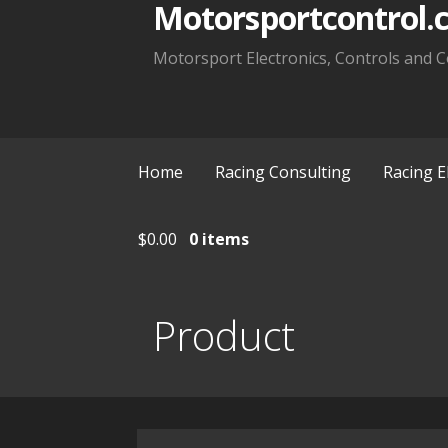
Motorsportcontrol.
Motorsport Electronics, Controls and C
Home
Racing Consulting
Racing E
$
0.00
0 items
Product