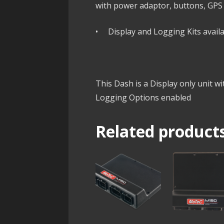
with power adaptor, buttons, GPS
• Display and Logging Kits availa
This Dash is a Display only unit w
Logging Options enabled
Related product