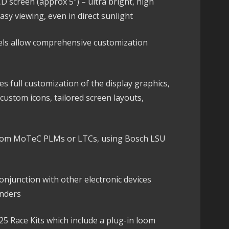
 screen (approx 5″) – ultra bright, high
easy viewing, even in direct sunlight
els allow comprehensive customization
 full customization of the display graphics,
custom icons, tailored screen layouts,
om MoTeC PLMs or LTCs, using Bosch LSU
njunction with other electronic devices
nders
125 Race Kits which include a plug-in loom