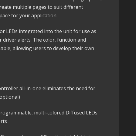
eate multiple pages to suit different
pace for your application.
lor LEDs integrated into the unit for use as
r driver alerts. The color, function and
able, allowing users to develop their own
ntroller all-in-one eliminates the need for
optional)
 programmable, multi-colored Diffused LEDs
erts