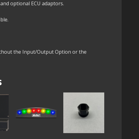
 and optional ECU adaptors.
ble.
ithout the Input/Output Option or the
s