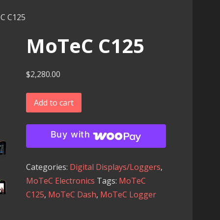
C C125
MoTeC C125
$
2,280.00
MoTeC
Add to cart
C125
quantity
Buy with
Categories:
Digital Displays/Loggers
,
MoTeC Electronics
Tags:
MoTeC
C125
,
MoTeC Dash
,
MoTeC Logger