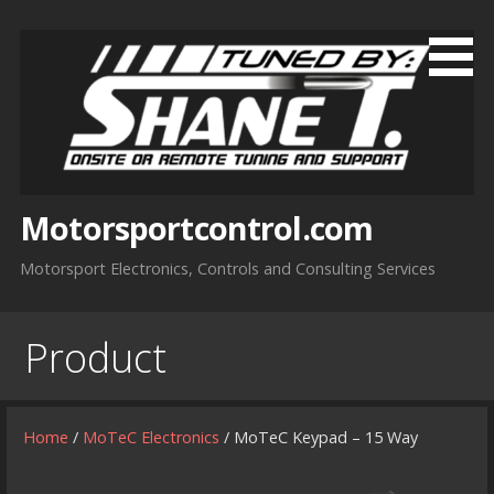
Skip
to
content
Motorsportcontrol.com
Motorsport Electronics, Controls and Consulting Services
Product
Home
/
MoTeC Electronics
/ MoTeC Keypad – 15 Way