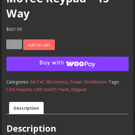
Way
$
621.95
MoTeC
Add to cart
Keypad
-
Buy with
15
Way
quantity
Categories:
MoTeC Electronics
,
Power Distribution
Tags:
CAN Keypad
,
CAN Switch Panel
,
Keypad
Description
Description