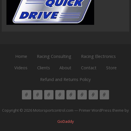
Home
Racing Consulting
Racing Electronics
Videos
Clients
About
Contact
Store
Refund and Returns Policy
Copyright © 2026 Motorsportcontrol.com — Primer WordPress theme by
GoDaddy