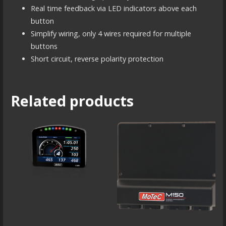
Real time feedback via LED indicators above each
button
Simplify wiring, only 4 wires required for multiple
buttons
Short circuit, reverse polarity protection
Related products