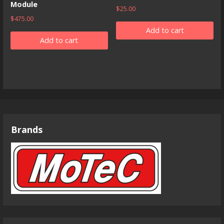
Module
$
25.00
$
475.00
Add to cart
Add to cart
Brands