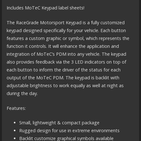
Includes MoTeC Keypad label sheets!
The RaceGrade Motorsport Keypad is a fully customized
keypad designed specifically for your vehicle. Each button
features a custom graphic or symbol, which represents the
function it controls. It will enhance the application and
integration of MoTeC’s PDM into any vehicle. The keypad
also provides feedback via the 3 LED indicators on top of
each button to inform the driver of the status for each
output of the MoTeC PDM. The keypad is backlit with
adjustable brightness to work equally as well at night as
during the day.
Features:
Small, lightweight & compact package
Rugged design for use in extreme environments
Backlit customize graphical symbols available