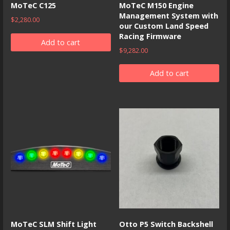
MoTeC C125
MoTeC M150 Engine
Management System with
$
2,280.00
our Custom Land Speed
Racing Firmware
Add to cart
$
9,282.00
Add to cart
MoTeC SLM Shift Light
Otto P5 Switch Backshell