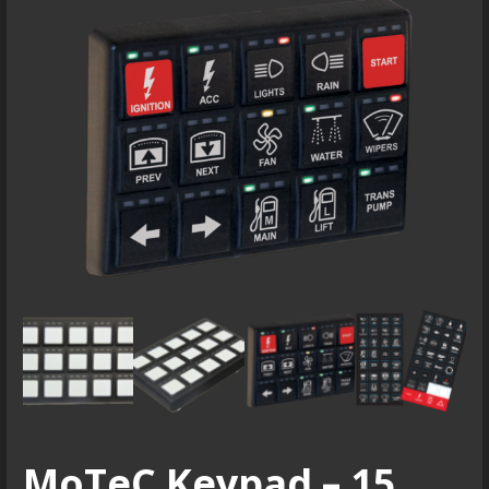
MoTeC Keypad – 15