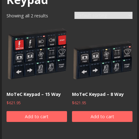
Showing all 2 results
MoTeC Keypad – 15 Way
MoTeC Keypad – 8 Way
$
621.95
$
621.95
Add to cart
Add to cart