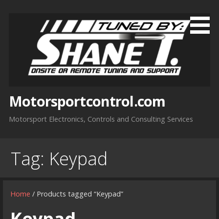
Skip
to
content
Motorsportcontrol.com
Motorsport Electronics, Controls and Consulting Services
Tag:
Keypad
Home
/ Products tagged “Keypad”
Keypad