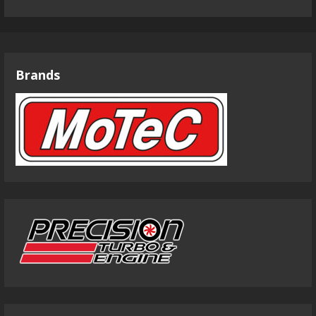
Brands