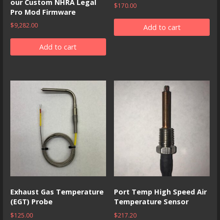
our Custom NHRA Legal
$
170.00
Pro Mod Firmware
$
9,282.00
Add to cart
Add to cart
Exhaust Gas Temperature
Port Temp High Speed Air
(EGT) Probe
Temperature Sensor
$
125.00
$
217.20