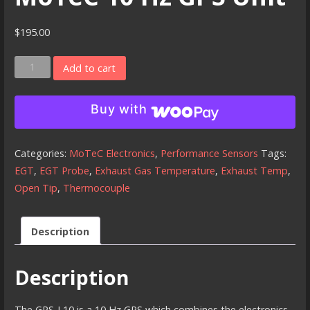
$
195.00
MoTeC
Add to cart
10
Hz
Buy with
GPS
Unit
quantity
Categories:
MoTeC Electronics
,
Performance Sensors
Tags:
EGT
,
EGT Probe
,
Exhaust Gas Temperature
,
Exhaust Temp
,
Open Tip
,
Thermocouple
Description
Description
The GPS-L10 is a 10 Hz GPS which combines the electronics