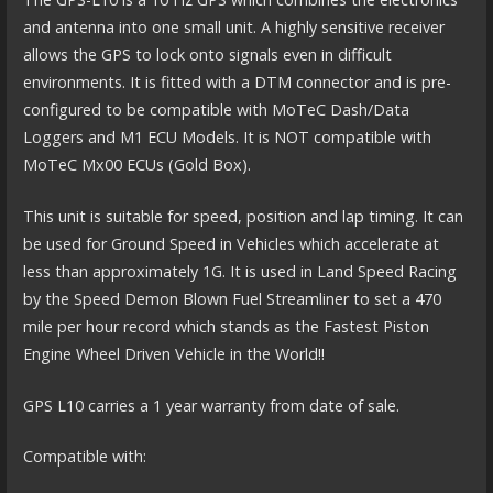
and antenna into one small unit. A highly sensitive receiver
allows the GPS to lock onto signals even in difficult
environments. It is fitted with a DTM connector and is pre-
configured to be compatible with MoTeC Dash/Data
Loggers and M1 ECU Models. It is NOT compatible with
MoTeC Mx00 ECUs (Gold Box).
This unit is suitable for speed, position and lap timing. It can
be used for Ground Speed in Vehicles which accelerate at
less than approximately 1G. It is used in Land Speed Racing
by the Speed Demon Blown Fuel Streamliner to set a 470
mile per hour record which stands as the Fastest Piston
Engine Wheel Driven Vehicle in the World!!
GPS L10 carries a 1 year warranty from date of sale.
Compatible with: