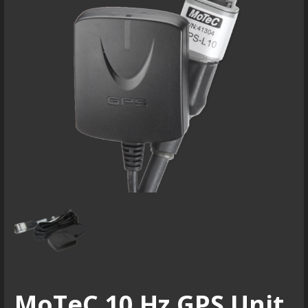
MoTeC 10 Hz GPS Unit