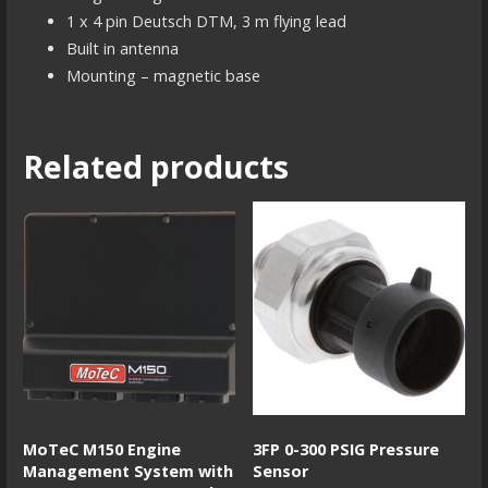
1 x 4 pin Deutsch DTM, 3 m flying lead
Built in antenna
Mounting – magnetic base
Related products
MoTeC M150 Engine
3FP 0-300 PSIG Pressure
Management System with
Sensor