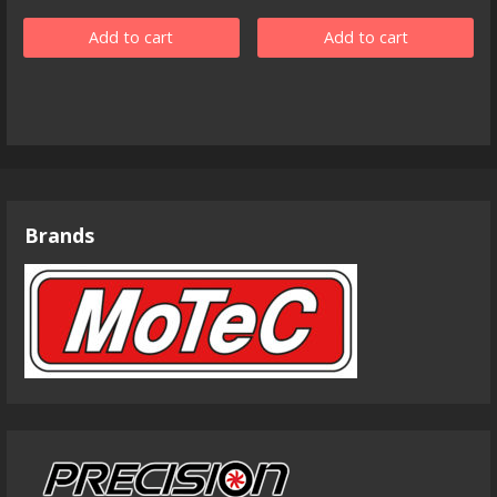
Add to cart
Add to cart
Brands