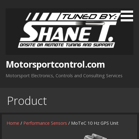
Skip
to
content
Motorsportcontrol.com
Motorsport Electronics, Controls and Consulting Services
Product
Home
/
Performance Sensors
/ MoTeC 10 Hz GPS Unit