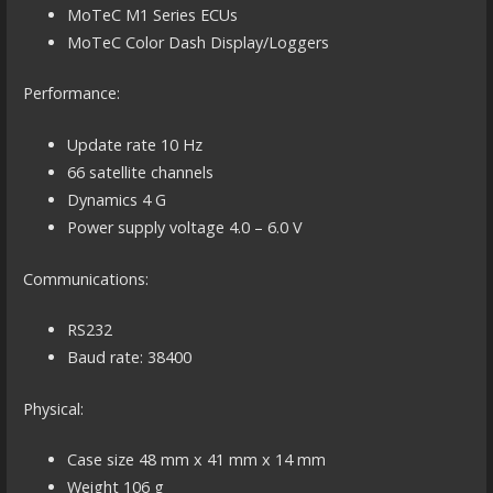
MoTeC M1 Series ECUs
MoTeC Color Dash Display/Loggers
Performance:
Update rate 10 Hz
66 satellite channels
Dynamics 4 G
Power supply voltage 4.0 – 6.0 V
Communications:
RS232
Baud rate: 38400
Physical:
Case size 48 mm x 41 mm x 14 mm
Weight 106 g