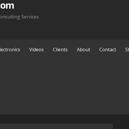
com
onsulting Services
lectronics
Videos
Clients
About
Contact
S