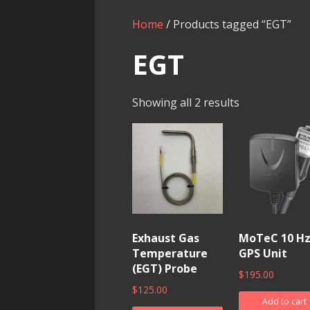
Home
/ Products tagged “EGT”
EGT
Showing all 2 results
Exhaust Gas
MoTeC 10 H
Temperature
GPS Unit
(EGT) Probe
$
195.00
$
125.00
Add to cart