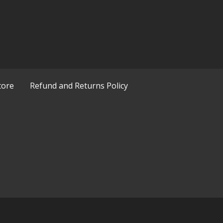
tore
Refund and Returns Policy