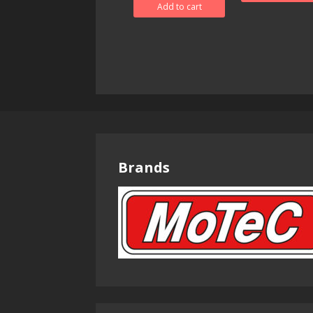
Add to cart
Brands