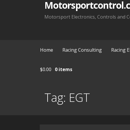
Motorsportcontrol.
Motorsport Electronics, Controls and C
Home
Racing Consulting
Racing E
$
0.00
0 items
Tag:
EGT