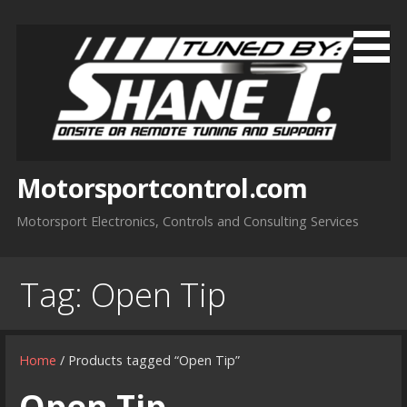
Skip
to
content
Motorsportcontrol.com
Motorsport Electronics, Controls and Consulting Services
Tag:
Open Tip
Home
/ Products tagged “Open Tip”
Open Tip