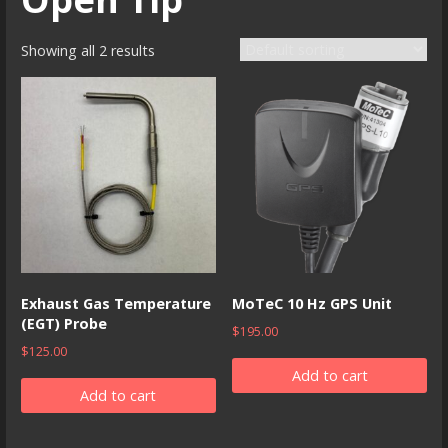
Showing all 2 results
Exhaust Gas Temperature
MoTeC 10 Hz GPS Unit
(EGT) Probe
$
195.00
$
125.00
Add to cart
Add to cart