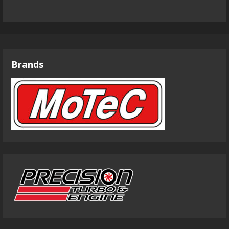
Brands