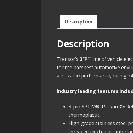
Description
Description
Trensor’s
3FP™
line of vehicle el
for the harshest automotive envi
across the performance, racing, of
Industry leading features inclu
3-pin APTIV® (Packard®/Delph
thermoplastic.
High-grade stainless steel 
threaded mechanical interfac