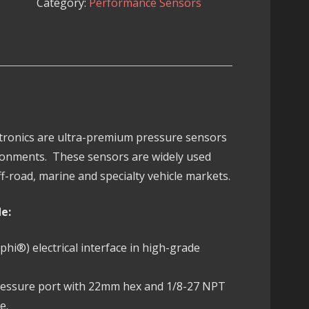
Category:
Performance Sensors
Sensor
quantity
ectronics are ultra-premium pressure sensors
ronments. These sensors are widely used
f-road, marine and specialty vehicle markets.
de:
i®) electrical interface in high-grade
pressure port with 22mm hex and 1/8-27 NPT
e.