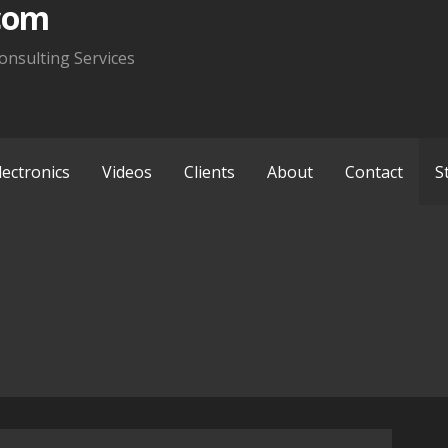
com
onsulting Services
lectronics
Videos
Clients
About
Contact
S