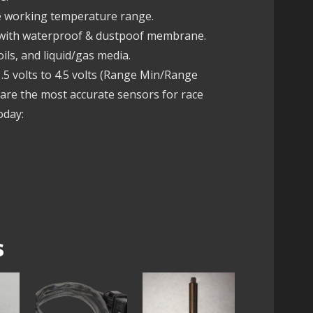
fe working temperature range.
 with waterproof & dustpoof membrane.
ils, and liquid/gas media.
5 volts to 4.5 volts (Range Min/Range
re the most accurate sensors for race
oday:
s