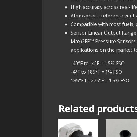
High accuracy across real-li
Atmospheric reference vent
Compatible with most fuels, o
Sensor Linear Output Range .
Max)3FP™ Pressure Sensors a
applications on the market t
-40°F to -4°F = 1.5% FSO
-4°F to 185°F = 1% FSO
185°F to 275°F = 1.5% FSO
Related product