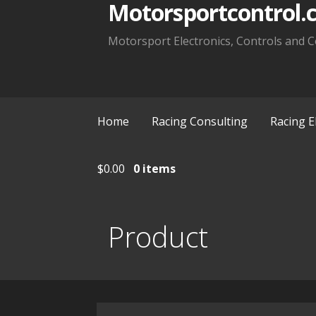
Motorsportcontrol.
Motorsport Electronics, Controls and C
Home
Racing Consulting
Racing E
$
0.00
0 items
Product