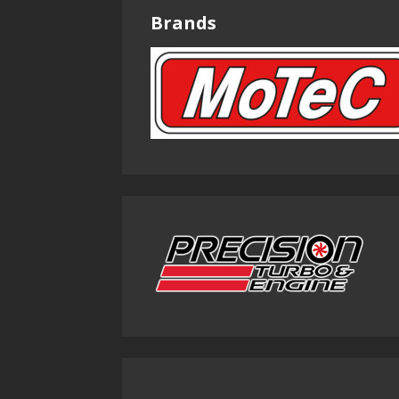
Brands