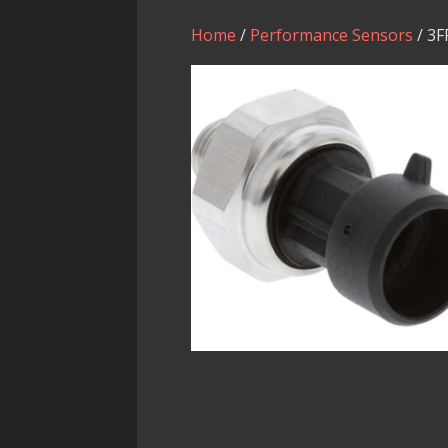
Home
/
Performance Sensors
/ 3F