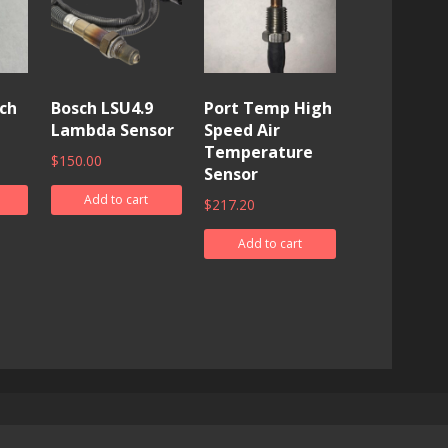
ch
Bosch LSU4.9
Port Temp High
Lambda Sensor
Speed Air
Temperature
$
150.00
Sensor
Add to cart
$
217.20
Add to cart