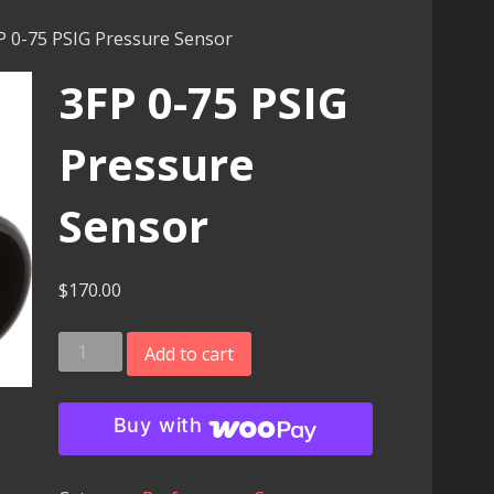
P 0-75 PSIG Pressure Sensor
3FP 0-75 PSIG
Pressure
Sensor
$
170.00
3FP
Add to cart
0-
75
Buy with
PSIG
Pressure