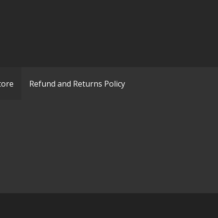
tore
Refund and Returns Policy