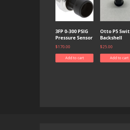
3FP 0-300 PSIG
Otto P5 Swit
Pressure Sensor
Backshell
$
170.00
$
25.00
Add to cart
Add to cart