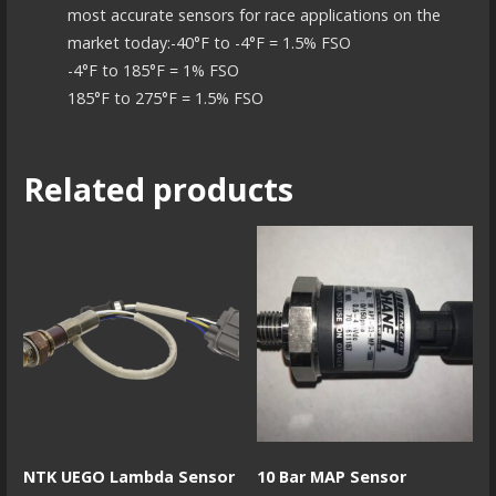
most accurate sensors for race applications on the
market today:-40°F to -4°F = 1.5% FSO
-4°F to 185°F = 1% FSO
185°F to 275°F = 1.5% FSO
Related products
NTK UEGO Lambda Sensor
10 Bar MAP Sensor