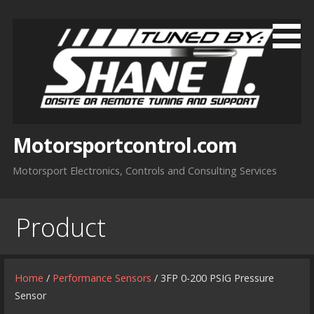
Skip
to
content
Motorsportcontrol.com
Motorsport Electronics, Controls and Consulting Services
Product
Home
/
Performance Sensors
/ 3FP 0-200 PSIG Pressure
Sensor