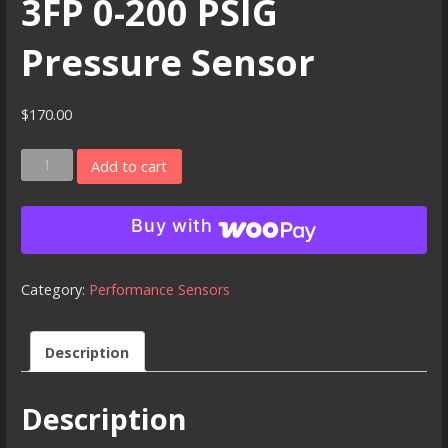
3FP 0-200 PSIG
Pressure Sensor
$
170.00
3FP
Add to cart
0-
200
Buy with
PSIG
Pressure
Sensor
Category:
Performance Sensors
quantity
Description
Description