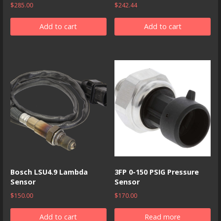
$
285.00
$
242.44
Add to cart
Add to cart
Bosch LSU4.9 Lambda
3FP 0-150 PSIG Pressure
Sensor
Sensor
$
150.00
$
170.00
Add to cart
Read more