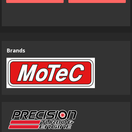
Brands