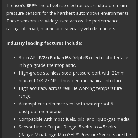
Trensor’s
3FP™
line of vehicle electronics are ultra-premium
pressure sensors for the harshest automotive environments.
These sensors are widely used across the performance,
racing, off-road, marine and specialty vehicle markets.
Industry leading features include:
3-pin APTIV® (Packard®/Delphi®) electrical interface
in high-grade thermoplastic.
High-grade stainless steel pressure port with 22mm
hex and 1/8-27 NPT threaded mechanical interface.
High accuracy across real-life working temperature
range.
Atmospheric reference vent with waterproof &
dustpoof membrane.
Compatible with most fuels, oils, and liquid/gas media.
Sensor Linear Output Range .5 volts to 4.5 volts
(Range Min/Range Max)3FP™ Pressure Sensors are the