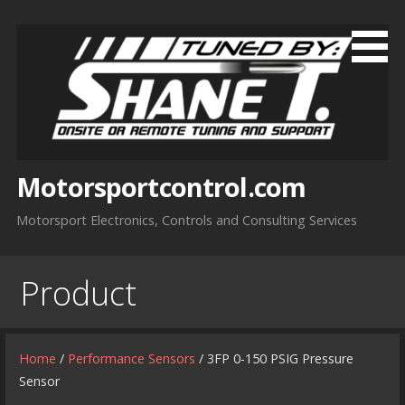
Skip
to
content
Motorsportcontrol.com
Motorsport Electronics, Controls and Consulting Services
Product
Home
/
Performance Sensors
/ 3FP 0-150 PSIG Pressure
Sensor