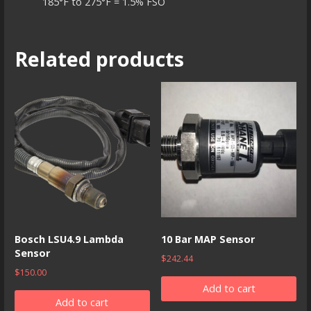
185°F to 275°F = 1.5% FSO
Related products
Bosch LSU4.9 Lambda
10 Bar MAP Sensor
Sensor
$
242.44
$
150.00
Add to cart
Add to cart