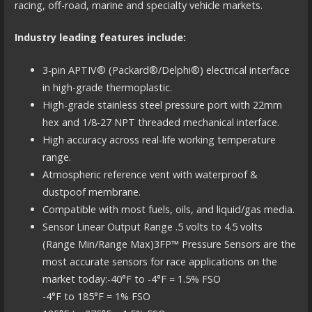
racing, off-road, marine and specialty vehicle markets.
Industry leading features include:
3-pin APTIV® (Packard®/Delphi®) electrical interface
in high-grade thermoplastic.
High-grade stainless steel pressure port with 22mm
hex and 1/8-27 NPT threaded mechanical interface.
High accuracy across real-life working temperature
range.
Atmospheric reference vent with waterproof &
dustpoof membrane.
Compatible with most fuels, oils, and liquid/gas media.
Sensor Linear Output Range .5 volts to 4.5 volts
(Range Min/Range Max)3FP™ Pressure Sensors are the
most accurate sensors for race applications on the
market today:-40°F to -4°F = 1.5% FSO
-4°F to 185°F = 1% FSO