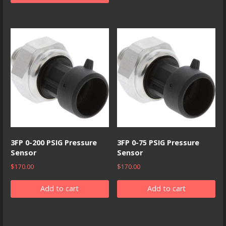
3FP 0-200 PSIG Pressure
3FP 0-75 PSIG Pressure
Sensor
Sensor
$
170.00
$
170.00
Add to cart
Add to cart