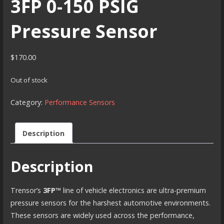
3FP 0-150 PSIG
Pressure Sensor
$
170.00
Out of stock
Category:
Performance Sensors
Description
Description
Trensor’s
3FP™
line of vehicle electronics are ultra-premium
pressure sensors for the harshest automotive environments.
These sensors are widely used across the performance,