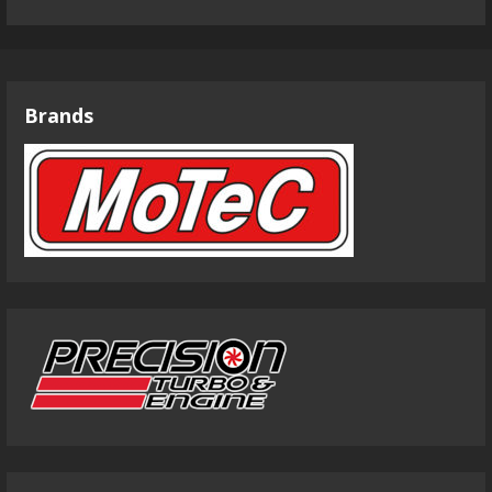
Brands