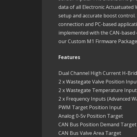
data of all Electronic Actuatuate
setup and accurate boost control. 
connection and PC-based applicati
implemented with the CAN-based o
our Custom M1 Firmware Packag
Features
Dual Channel High Current H-Bri
2 x Wastegate Valve Position Input
2 x Wastegate Temperature Inputs
2 x Frequency Inputs (Advanced W
PWM Target Position Input
Analog 0-5v Position Target
CAN Bus Position Demand Target
CAN Bus Valve Area Target