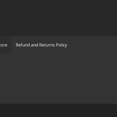
tore
Refund and Returns Policy