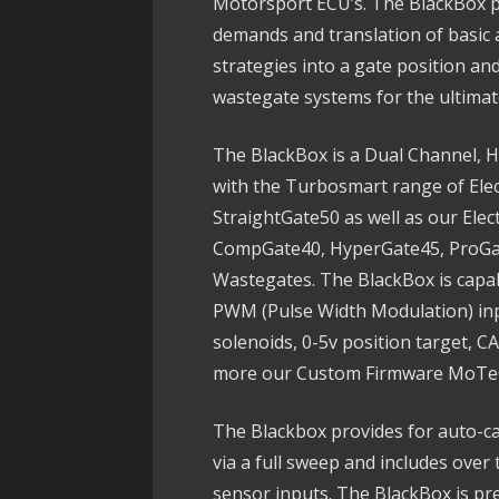
Motorsport ECU’s. The BlackBox p
demands and translation of basic 
strategies into a gate position and
wastegate systems for the ultimate
The BlackBox is a Dual Channel, H
with the Turbosmart range of Elec
StraightGate50 as well as our Elec
CompGate40, HyperGate45, ProGa
Wastegates. The BlackBox is capabl
PWM (Pulse Width Modulation) inpu
solenoids, 0-5v position target, 
more our Custom Firmware MoTeC 
The Blackbox provides for auto-ca
via a full sweep and includes ove
sensor inputs. The BlackBox is pre-