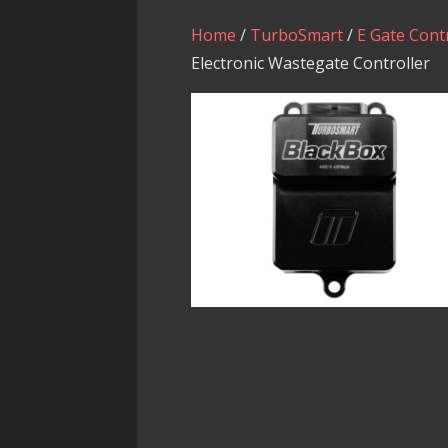
Home
/
TurboSmart
/
E Gate Cont
Electronic Wastegate Controller