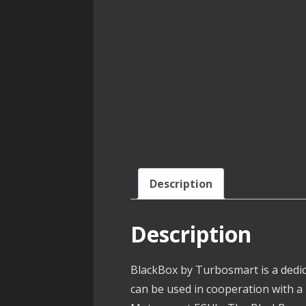
Description
Description
BlackBox by Turbosmart is a dedic
can be used in cooperation with a