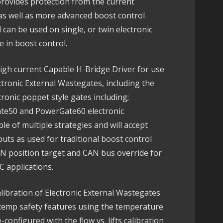
rovides protection from the current
as well as more advanced boost control
 can be used on single, or twin electronic
 in boost control.
igh current Capable H-Bridge Driver for use
tronic External Wastegates, including the
tronic poppet style gates including;
te50 and PowerGate60 electronic
e of multiple strategies and will accept
ts as used for traditional boost control
CAN position target and CAN bus override for
applications.
libration of Electronic External Wastegates
r temp safety features using the temperature
configured with the flow vs. lifts calibration