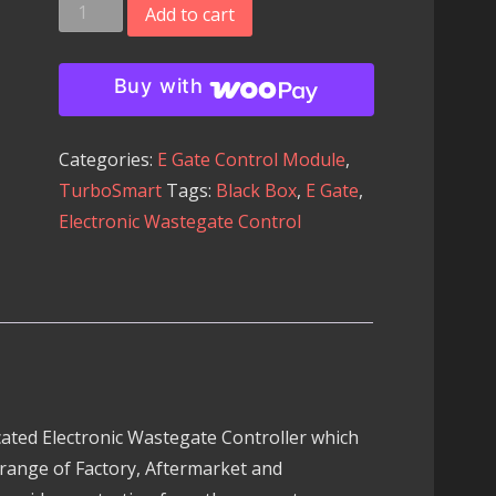
Turbosmart
Add to cart
Black
Box
Buy with
Electronic
Wastegate
Categories:
E Gate Control Module
,
Controller
TurboSmart
Tags:
Black Box
,
E Gate
,
quantity
Electronic Wastegate Control
ated Electronic Wastegate Controller which
 range of Factory, Aftermarket and