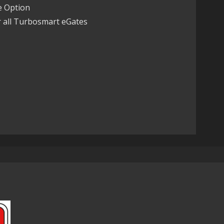
 Option
r all Turbosmart eGates