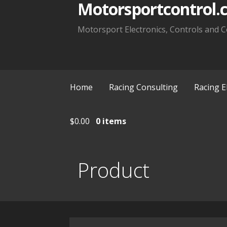
Motorsportcontrol.
Motorsport Electronics, Controls and C
Home
Racing Consulting
Racing E
$
0.00
0 items
Product