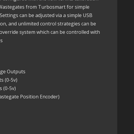
d Wastegates from Turbosmart for simple
Settings can be adjusted via a simple USB
on, and unlimited control strategies can be
verride system which can be controlled with
es
dge Outputs
s (0-5v)
 (0-5v)
astegate Position Encoder)