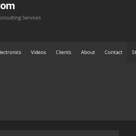
com
onsulting Services
lectronics
Videos
Clients
About
Contact
S