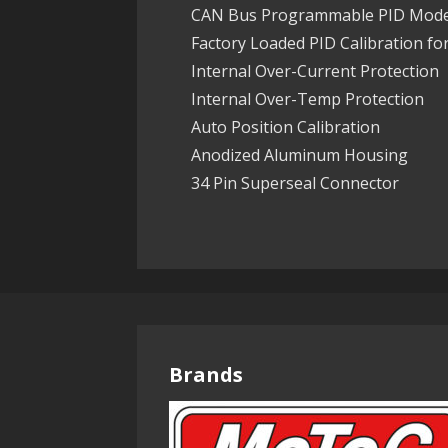
CAN Bus Programmable PID Mode
Factory Loaded PID Calibration fo
Internal Over-Current Protection
Internal Over-Temp Protection
Auto Position Calibration
Anodized Aluminum Housing
34 Pin Superseal Connector
Brands