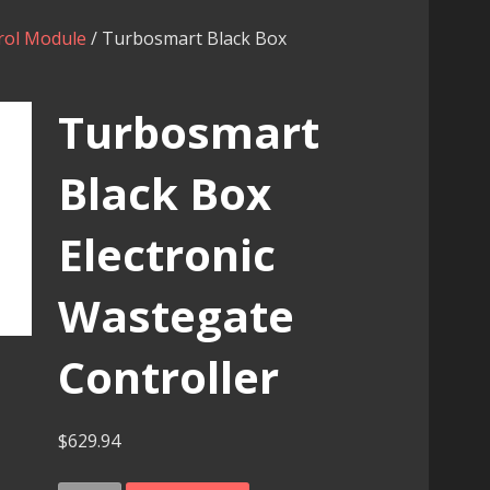
rol Module
/ Turbosmart Black Box
Turbosmart
Black Box
Electronic
Wastegate
Controller
$
629.94