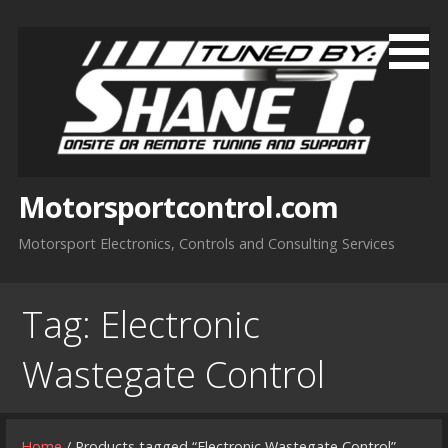
Skip
to
content
Motorsportcontrol.com
Motorsport Electronics, Controls and Consulting Services
Tag:
Electronic
Wastegate Control
Home
/ Products tagged “Electronic Wastegate Control”