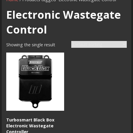
Electronic Wastegate
Control
Showing the single result
Turbosmart Black Box
Electronic Wastegate
Controller