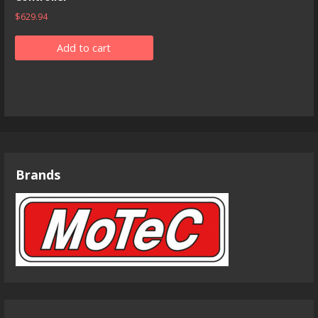
$
629.94
Add to cart
Brands