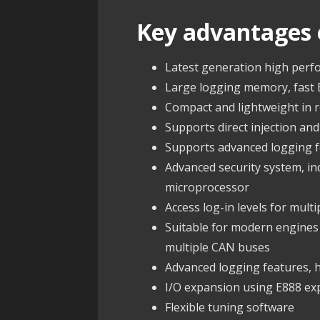
Key advantages 
Latest generation high per
Large logging memory, fast
Compact and lightweight in
Supports direct injection and
Supports advanced logging fe
Advanced security system, i
microprocessor
Access log-in levels for multi
Suitable for modern engine
multiple CAN buses
Advanced logging features, hi
I/O expansion using E888 e
Flexible tuning software