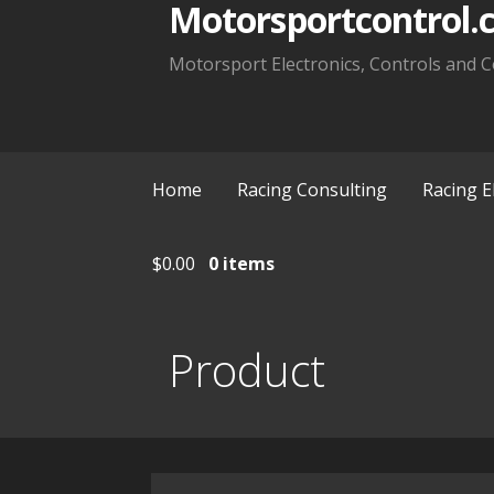
Motorsportcontrol.
Motorsport Electronics, Controls and C
Home
Racing Consulting
Racing E
$
0.00
0 items
Product