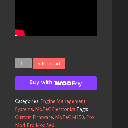
MoTeC
Add to cart
M150
Engine
Buy with
Management
System
Categories:
Engine Management
with
Systems
,
MoTeC Electronics
Tags:
our
Custom Firmware
,
MoTeC M150
,
Pro
Custom
Mod. Pro Modified
Outlaw