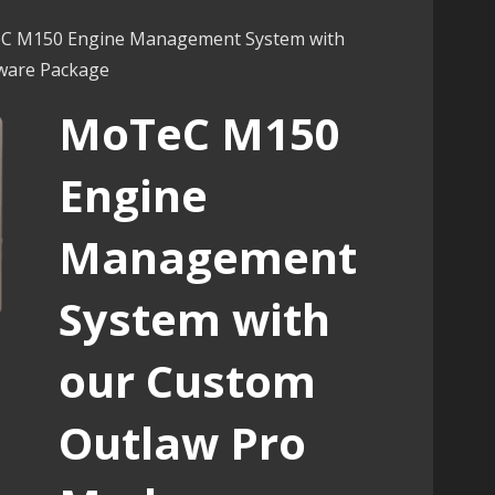
C M150 Engine Management System with
ware Package
MoTeC M150
Engine
Management
System with
our Custom
Outlaw Pro