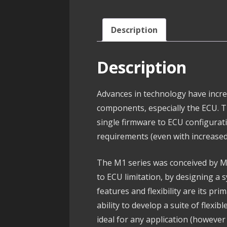
Description
Description
Advances in technology have incre
components, especially the ECU. 
single firmware to ECU configura
requirements (even with increased
The M1 series was conceived by M
to ECU limitation, by designing a 
features and flexibility are its pri
ability to develop a suite of flexib
ideal for any application (howev