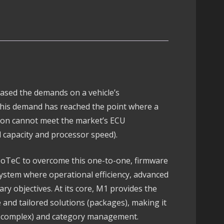
Pro
Mod
Firmware
Package
quantity
ased the demands on a vehicle’s
This demand has reached the point where a
tion cannot meet the market’s ECU
 capacity and processor speed).
oTeC to overcome this one-to-one, firmware
system where operational efficiency, advanced
mary objectives. At its core, M1 provides the
le and tailored solutions (packages), making it
er complex) and category management.