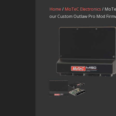
Home
/
MoTeC Electronics
/ MoTe
our Custom Outlaw Pro Mod Firm