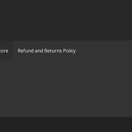
tore
Refund and Returns Policy