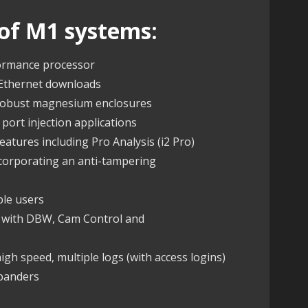
of M1 systems:
formance processor
 Ethernet downloads
 robust magnesium enclosures
 port injection applications
atures including Pro Analysis (i2 Pro)
ncorporating an anti-tampering
ple users
s with DBW, Cam Control and
gh speed, multiple logs (with access logins)
xpanders