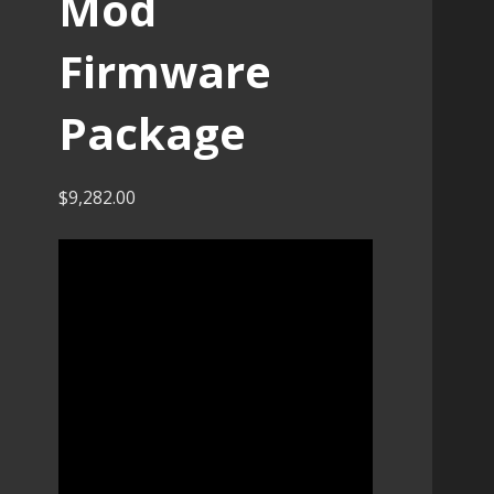
Mod
Firmware
Package
$
9,282.00