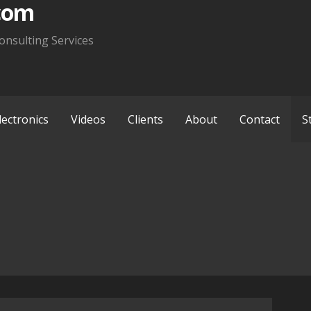
com
onsulting Services
lectronics
Videos
Clients
About
Contact
S