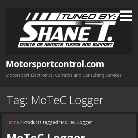
Skip
to
content
Motorsportcontrol.com
Motorsport Electronics, Controls and Consulting Services
Tag:
MoTeC Logger
Home
/ Products tagged “MoTeC Logger”
MoTeC Logger