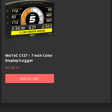
MoTeC C127 – 7 Inch Color
Display/Logger
$
2,780.00
Add to cart