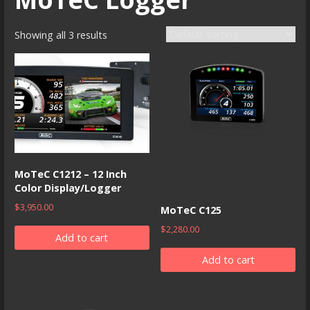
Showing all 3 results
MoTeC C1212 – 12 Inch
Color Display/Logger
$
3,950.00
MoTeC C125
$
2,280.00
Add to cart
Add to cart