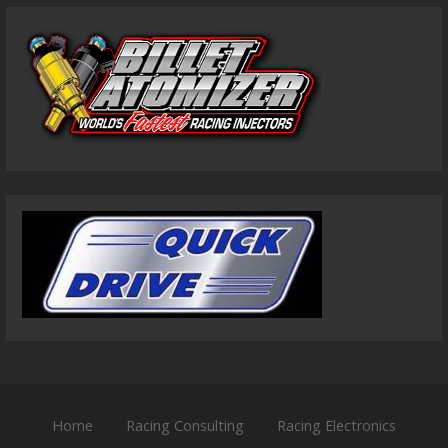
Home
Racing Consulting
Racing Electronics