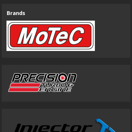
Brands