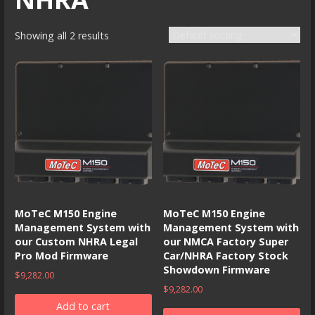
Showing all 2 results
MoTeC M150 Engine
MoTeC M150 Engine
Management System with
Management System with
our Custom NHRA Legal
our NMCA Factory Super
Pro Mod Firmware
Car/NHRA Factory Stock
Showdown Firmware
$
9,282.00
$
9,282.00
Add to cart