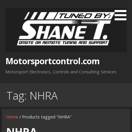
Skip
to
content
Motorsportcontrol.com
Motorsport Electronics, Controls and Consulting Services
Tag:
NHRA
Home
/ Products tagged “NHRA”
NHRA