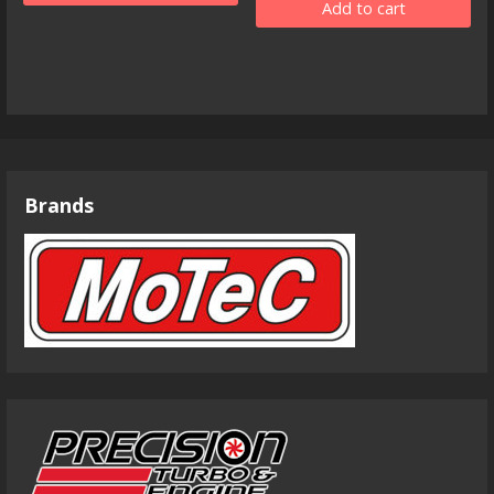
Add to cart
Brands