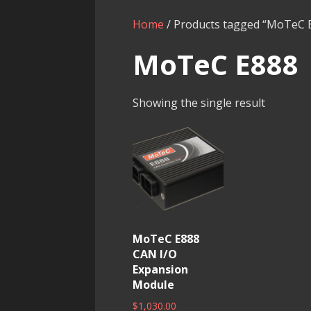
Home
/ Products tagged “MoTeC 
MoTeC E888
Showing the single result
MoTeC E888
CAN I/O
Expansion
Module
$
1,030.00