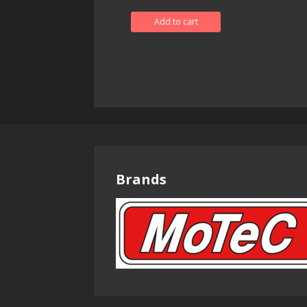
Add to cart
Brands