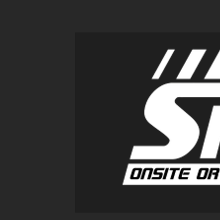
Skip
to
content