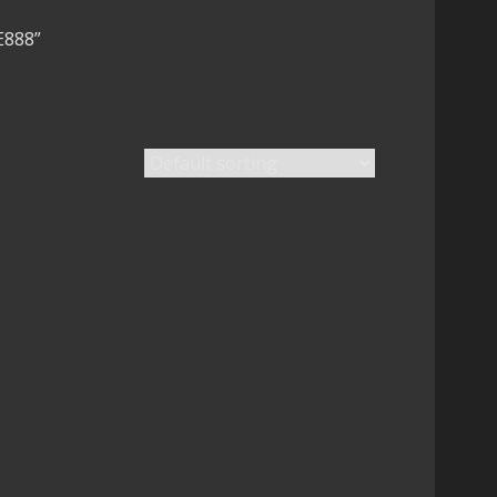
E888”