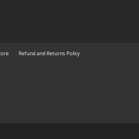
tore
Refund and Returns Policy