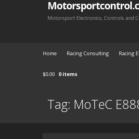
Motorsportcontrol.
Motorsport Electronics, Controls and C
Home
Racing Consulting
Racing E
$
0.00
0 items
Tag:
MoTeC E88