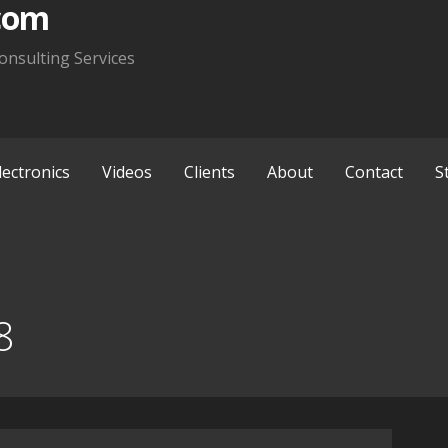
com
onsulting Services
lectronics
Videos
Clients
About
Contact
S
8