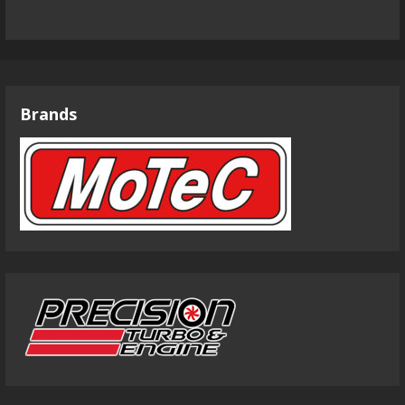
Brands