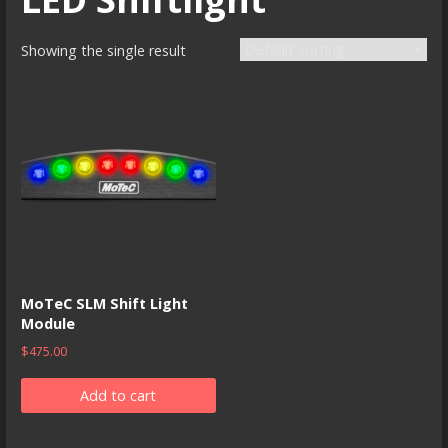
Showing the single result
MoTeC SLM Shift Light
Module
$
475.00
Add to cart