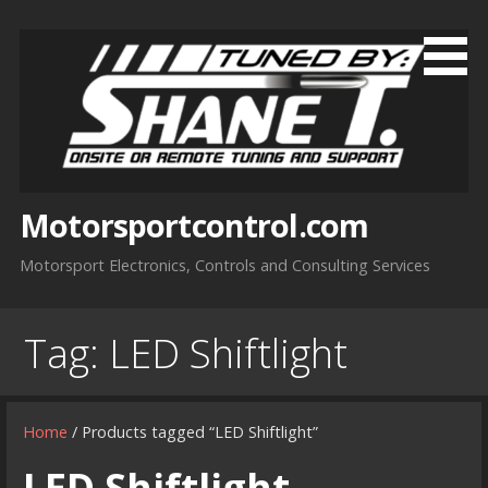
Skip
to
content
Motorsportcontrol.com
Motorsport Electronics, Controls and Consulting Services
Tag:
LED Shiftlight
Home
/ Products tagged “LED Shiftlight”
LED Shiftlight