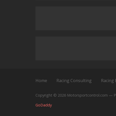
Home
Racing Consulting
Racing 
Copyright © 2026 Motorsportcontrol.com — P
GoDaddy