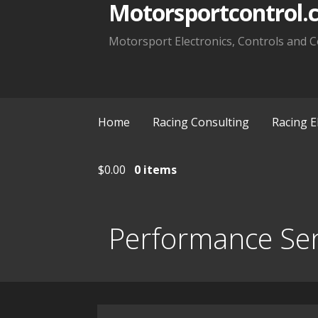
Motorsportcontrol.
Motorsport Electronics, Controls and C
Home
Racing Consulting
Racing E
$
0.00
0 items
Performance Se