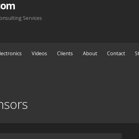
com
onsulting Services
lectronics
Videos
Clients
About
Contact
S
nsors