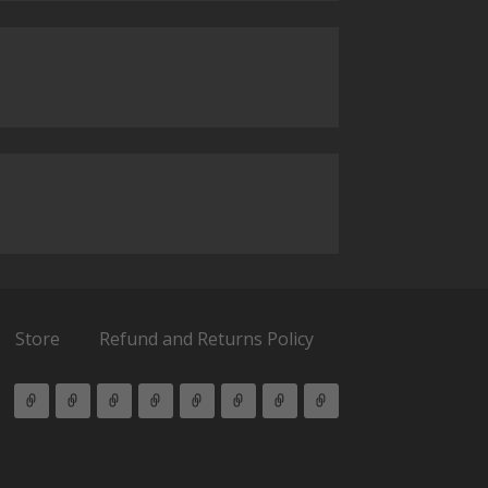
Store
Refund and Returns Policy