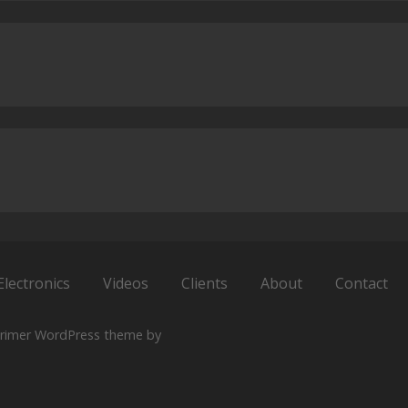
Electronics
Videos
Clients
About
Contact
rimer WordPress theme by