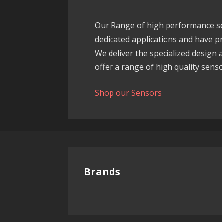
Our Range of high performance sen
dedicated applications and have pro
We deliver the specialized design
offer a range of high quality sensor
Shop our Sensors
Brands