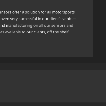
sors offer a solution for all motorsports
ven very successful in our client’s vehicles.
 and manufacturing on all our sensors and
s available to our clients, off the shelf.