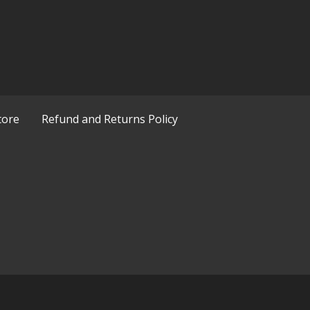
tore
Refund and Returns Policy