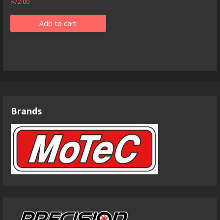
$
72.00
Add to cart
Brands