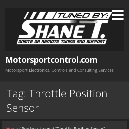
Skip
to
content
Motorsportcontrol.com
Motorsport Electronics, Controls and Consulting Services
Tag:
Throttle Position
Sensor
Home
/ Products tagged “Throttle Position Sensor”