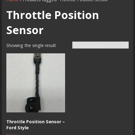
Throttle Position
Sensor
Showing the single result
Throttle Position Sensor –
Ford Style