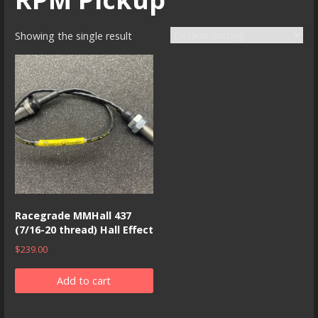
Showing the single result
Racegrade MMHall 437
(7/16-20 thread) Hall Effect
$
239.00
Add to cart