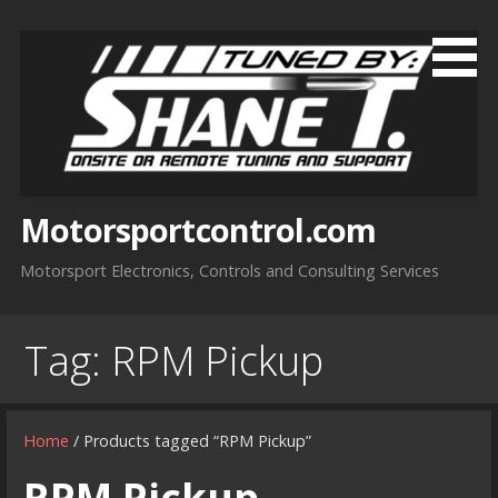
Skip
to
content
Motorsportcontrol.com
Motorsport Electronics, Controls and Consulting Services
Tag:
RPM Pickup
Home
/ Products tagged “RPM Pickup”
RPM Pickup