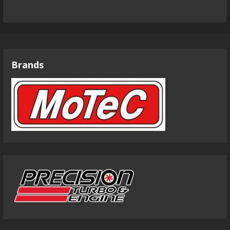
Brands