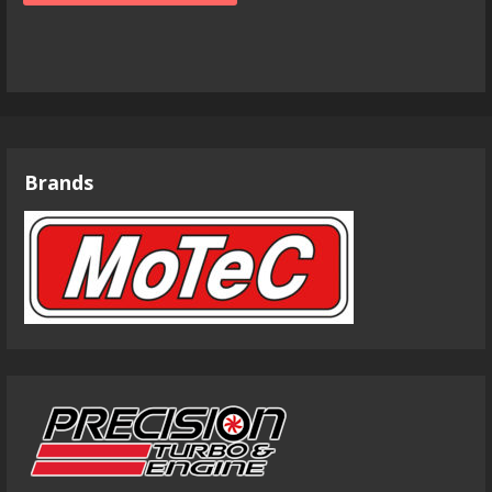
Brands