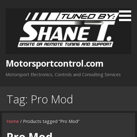
Skip
to
content
Motorsportcontrol.com
Motorsport Electronics, Controls and Consulting Services
Tag:
Pro Mod
Home
/ Products tagged “Pro Mod”
Pro Mod