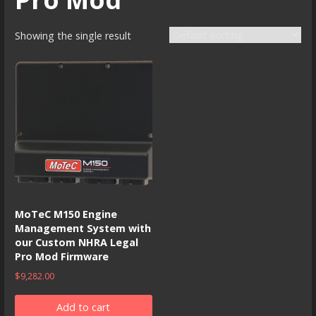
Showing the single result
MoTeC M150 Engine
Management System with
our Custom NHRA Legal
Pro Mod Firmware
$
9,282.00
Add to cart