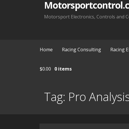
Motorsportcontrol.
Motorsport Electronics, Controls and C
Home
Racing Consulting
Racing E
$
0.00
0 items
Tag:
Pro Analysi