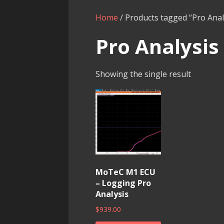
Home
/ Products tagged “Pro Anal
Pro Analysis
Showing the single result
MoTeC M1 ECU
– Logging Pro
Analysis
$
939.00