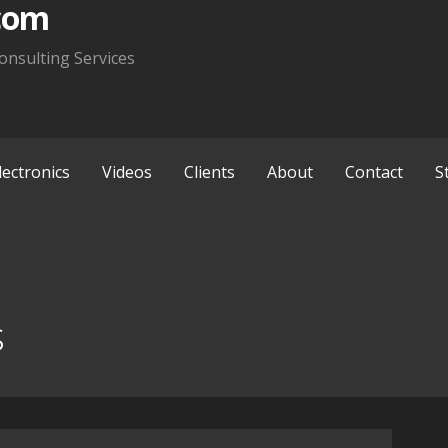
com
onsulting Services
lectronics
Videos
Clients
About
Contact
S
s