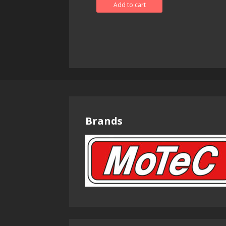
Add to cart
Brands