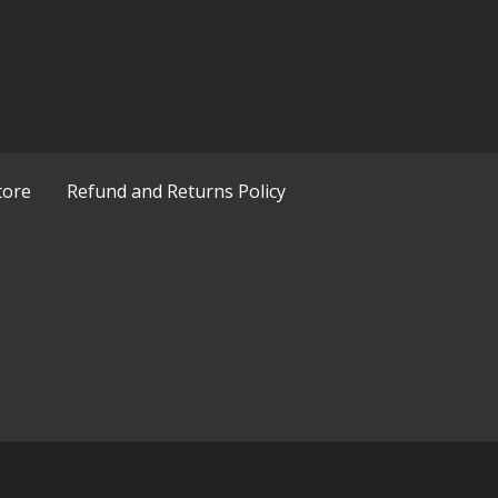
tore
Refund and Returns Policy