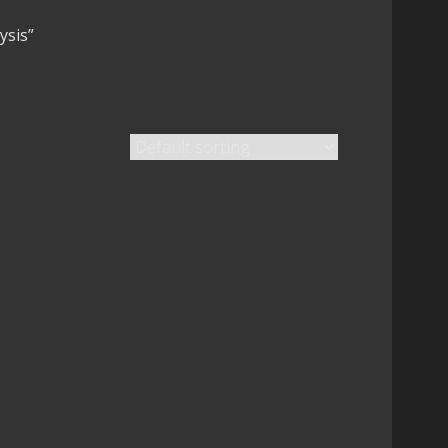
ysis”