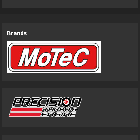
Brands