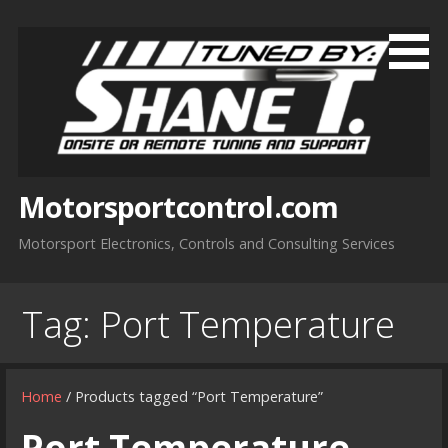
Skip
to
content
Motorsportcontrol.com
Motorsport Electronics, Controls and Consulting Services
Tag:
Port Temperature
Home
/ Products tagged “Port Temperature”
Port Temperature