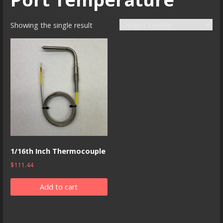
Showing the single result
1/16th Inch Thermocouple
$
111.44
Add to cart