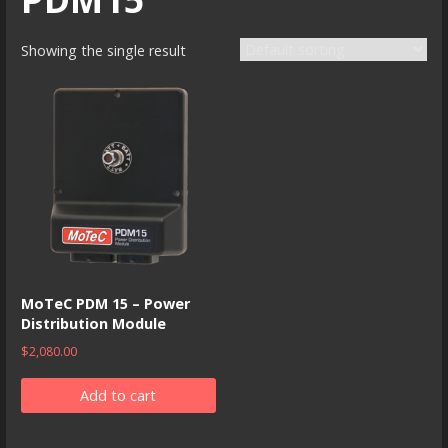
Showing the single result
MoTeC PDM 15 – Power
Distribution Module
$
2,080.00
Add to cart