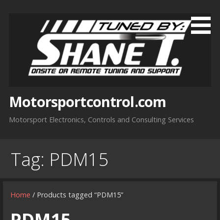
Skip
to
content
Motorsportcontrol.com
Motorsport Electronics, Controls and Consulting Services
Tag:
PDM15
Home
/ Products tagged “PDM15”
PDM15