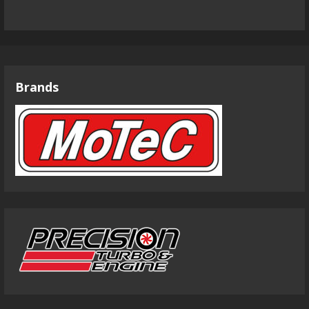
Brands