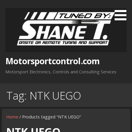
Skip
to
content
Motorsportcontrol.com
Motorsport Electronics, Controls and Consulting Services
Tag:
NTK UEGO
Home
/ Products tagged “NTK UEGO”
NTK UEGO