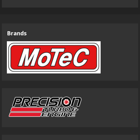
Brands