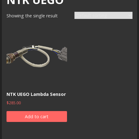
Showing the single result
NTK UEGO Lambda Sensor
$
285.00
Add to cart