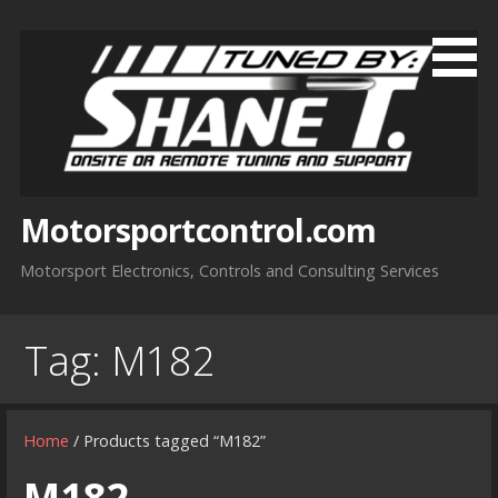
Skip
to
content
Motorsportcontrol.com
Motorsport Electronics, Controls and Consulting Services
Tag:
M182
Home
/ Products tagged “M182”
M182