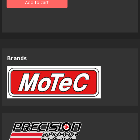
Add to cart
Brands