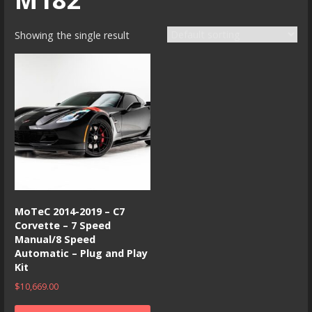
Showing the single result
MoTeC 2014-2019 – C7
Corvette – 7 Speed
Manual/8 Speed
Automatic – Plug and Play
Kit
$
10,669.00