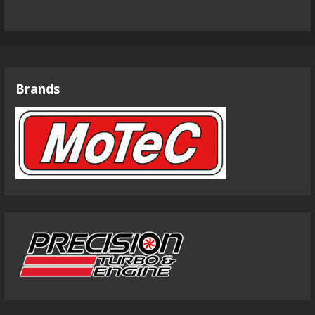
Brands