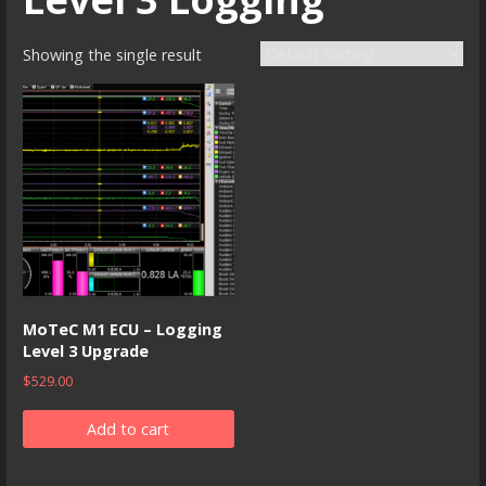
Showing the single result
MoTeC M1 ECU – Logging
Level 3 Upgrade
$
529.00
Add to cart