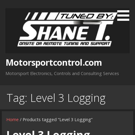
Skip
to
content
Motorsportcontrol.com
Motorsport Electronics, Controls and Consulting Services
Tag:
Level 3 Logging
Home
/ Products tagged “Level 3 Logging”
Level 3 Logging