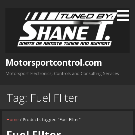
Skip
to
content
Motorsportcontrol.com
Motorsport Electronics, Controls and Consulting Services
Tag:
Fuel FIlter
Home
/ Products tagged “Fuel FIlter”
Fuel FIlter