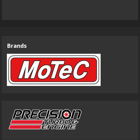
Brands