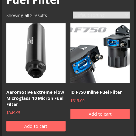
Showing all 2 results
Aeromotive Extreme Flow
ID F750 Inline Fuel Filter
Microglass 10 Micron Fuel
$
315.00
Filter
$
349.95
Add to cart
Add to cart