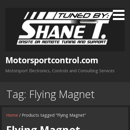
Skip
to
content
Motorsportcontrol.com
Motorsport Electronics, Controls and Consulting Services
Tag:
Flying Magnet
Home
/ Products tagged “Flying Magnet”
Flying Magnet