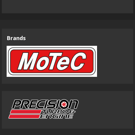
Brands