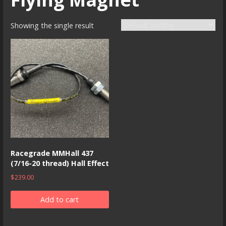
Showing the single result
Racegrade MMHall 437
(7/16-20 thread) Hall Effect
$
239.00
Add to cart