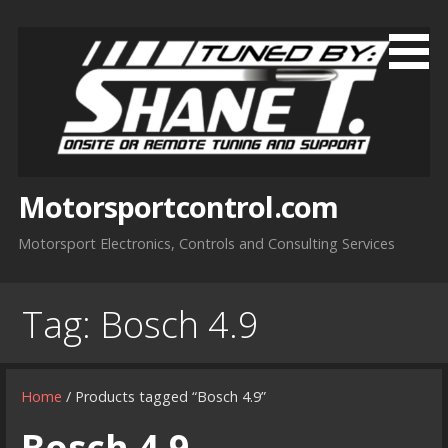
Skip
to
content
Motorsportcontrol.com
Motorsport Electronics, Controls and Consulting Services
Tag:
Bosch 4.9
Home
/ Products tagged “Bosch 4.9”
Bosch 4.9