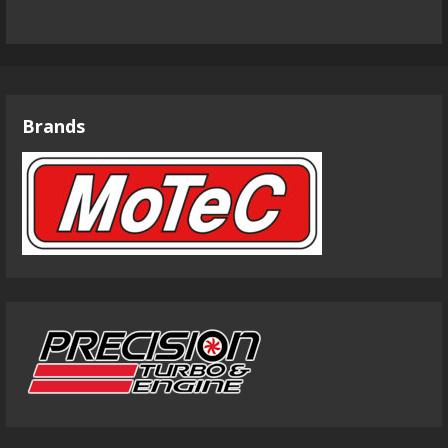
Brands