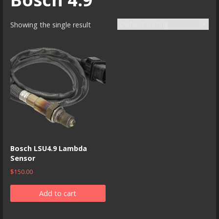
Showing the single result
Bosch LSU4.9 Lambda
Sensor
$
150.00
Add to cart