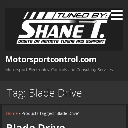
Skip
to
content
Motorsportcontrol.com
Motorsport Electronics, Controls and Consulting Services
Tag:
Blade Drive
Home
/ Products tagged “Blade Drive”
Blade Drive