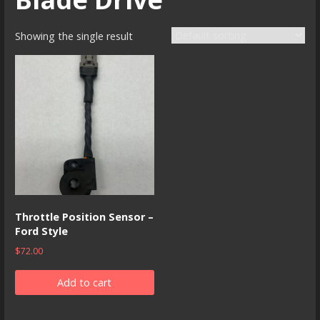
Showing the single result
Throttle Position Sensor –
Ford Style
$
72.00
Add to cart