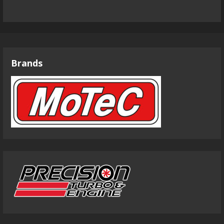
Brands